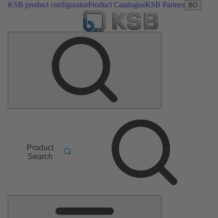
KSB product configurator
Product Catalogue
KSB Partner
BO
Product
Search
Main
Menu