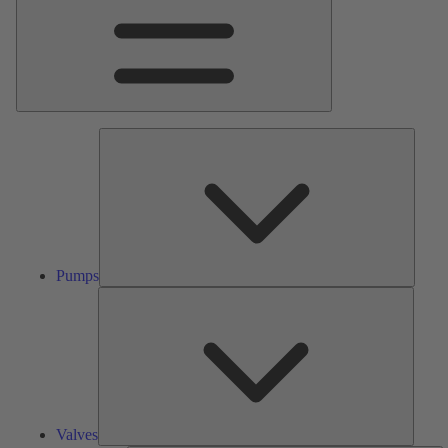
Pumps
Pumps
Valves
Valves