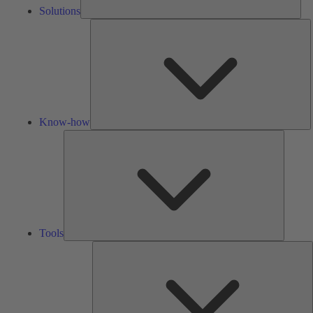
Solutions
K
h
Know-how
Tools
Tools
A