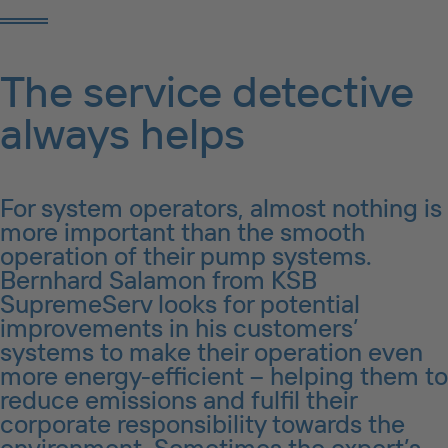
The service detective
always helps
For system operators, almost nothing is
more important than the smooth
operation of their pump systems.
Bernhard Salamon from KSB
SupremeServ looks for potential
improvements in his customers’
systems to make their operation even
more energy-efficient – helping them to
reduce emissions and fulfil their
corporate responsibility towards the
environment. Sometimes the expert’s