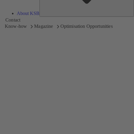
About KSB
Contact
Know-how
Magazine
Optimisation Opportunities