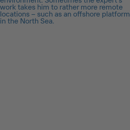
work takes him to rather more remote
locations – such as an offshore platform
in the North Sea.