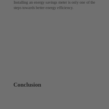
Installing an energy savings meter is only one of the
steps towards better energy efficiency.
Conclusion