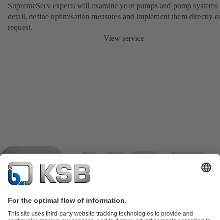
SupremeServ experts will examine your pumps and pump systems 
detail, define optimisation measures and implement them directly o
request.
View service