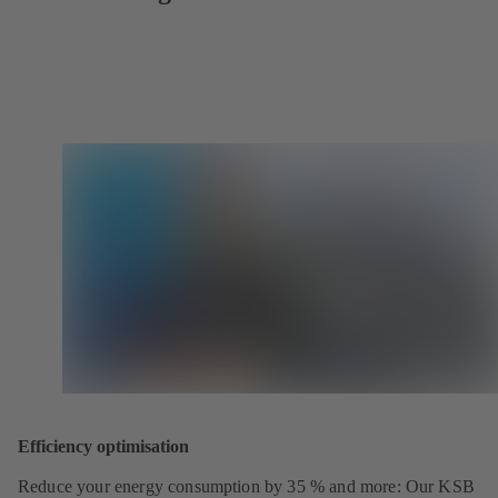
Efficiency optimisation
Reduce your energy consumption by 35 % and more: Our KSB