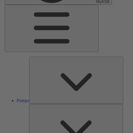
MyKSB
Main
Menu
Pumps
Pumps
Valves