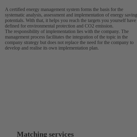
A certified energy management system forms the basis for the
systematic analysis, assessment and implementation of energy savin
potentials. With that, it helps you reach the targets you yourself have
defined for environmental protection and CO2 emission.
The responsibility of implementation lies with the company. The
management process facilitates the integration of the topic in the
company strategy but does not replace the need for the company to
develop and realise its own implementation plan.
Matching services