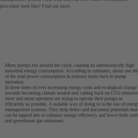
procedure look like? Find out more.
Many pumps run around the clock, causing an astronomically high
industrial energy consumption. According to estimates, about one thi
of the total power consumption in industry leads back to pump
operation.
In these times of ever increasing energy costs and ecological change
towards becoming climate neutral and cutting back on CO2 emission
more and more operators are trying to operate their pumps as
efficiently as possible. A suitable way of doing so is the use of energ
management systems: They help detect and document potentials that
can be tapped into to enhance energy efficiency and lower both cost
and greenhouse gas emissions.