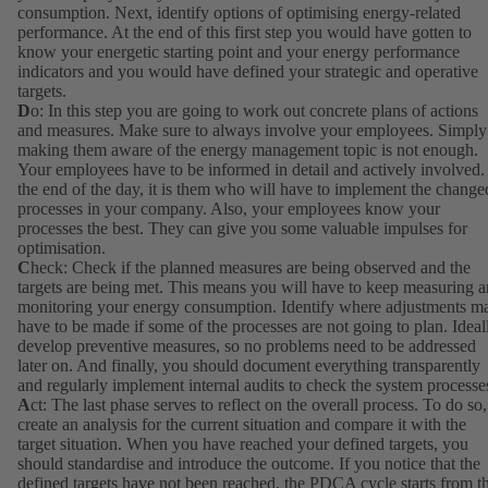
consumption. Next, identify options of optimising energy-related
performance. At the end of this first step you would have gotten to
know your energetic starting point and your energy performance
indicators and you would have defined your strategic and operative
targets.
D
o: In this step you are going to work out concrete plans of actions
and measures. Make sure to always involve your employees. Simply
making them aware of the energy management topic is not enough.
Your employees have to be informed in detail and actively involved.
the end of the day, it is them who will have to implement the change
processes in your company. Also, your employees know your
processes the best. They can give you some valuable impulses for
optimisation.
C
heck: Check if the planned measures are being observed and the
targets are being met. This means you will have to keep measuring 
monitoring your energy consumption. Identify where adjustments m
have to be made if some of the processes are not going to plan. Ideal
develop preventive measures, so no problems need to be addressed
later on. And finally, you should document everything transparently
and regularly implement internal audits to check the system processe
A
ct: The last phase serves to reflect on the overall process. To do so,
create an analysis for the current situation and compare it with the
target situation. When you have reached your defined targets, you
should standardise and introduce the outcome. If you notice that the
defined targets have not been reached, the PDCA cycle starts from t