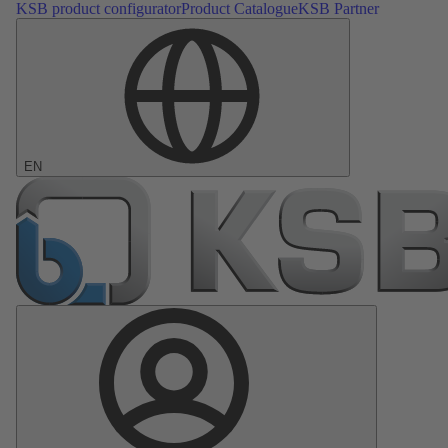
KSB product configurator
Product Catalogue
KSB Partner
EN