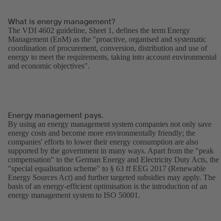
What is energy management?
The VDI 4602 guideline, Sheet 1, defines the term Energy
Management (EnM) as the "proactive, organised and systematic
coordination of procurement, conversion, distribution and use of
energy to meet the requirements, taking into account environmental
and economic objectives".
Energy management pays.
By using an energy management system companies not only save
energy costs and become more environmentally friendly; the
companies' efforts to lower their energy consumption are also
supported by the government in many ways. Apart from the "peak
compensation" to the German Energy and Electricity Duty Acts, the
"special equalisation scheme" to § 63 ff EEG 2017 (Renewable
Energy Sources Act) and further targeted subsidies may apply. The
basis of an energy-efficient optimisation is the introduction of an
energy management system to ISO 50001.