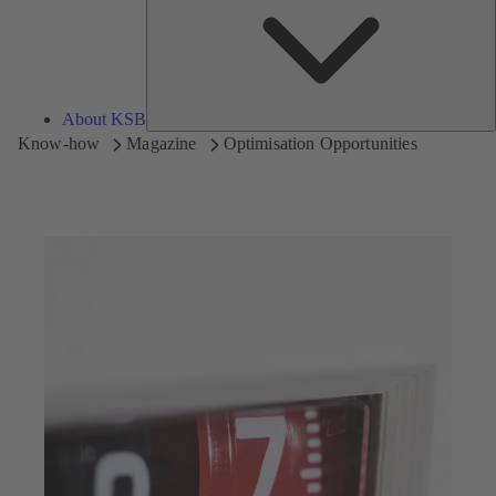
About KSB
Know-how
Magazine
Optimisation Opportunities