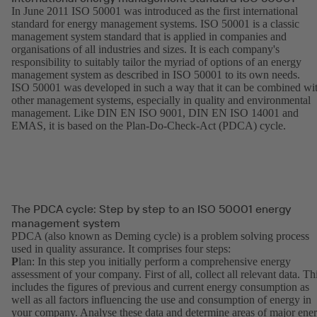
In June 2011 ISO 50001 was introduced as the first international
standard for energy management systems. ISO 50001 is a classic
management system standard that is applied in companies and
organisations of all industries and sizes. It is each company's
responsibility to suitably tailor the myriad of options of an energy
management system as described in ISO 50001 to its own needs.
ISO 50001 was developed in such a way that it can be combined wi
other management systems, especially in quality and environmental
management. Like DIN EN ISO 9001, DIN EN ISO 14001 and
EMAS, it is based on the Plan-Do-Check-Act (PDCA) cycle.
The PDCA cycle: Step by step to an ISO 50001 energy
management system
PDCA (also known as Deming cycle) is a problem solving process
used in quality assurance. It comprises four steps:
P
lan: In this step you initially perform a comprehensive energy
assessment of your company. First of all, collect all relevant data. Th
includes the figures of previous and current energy consumption as
well as all factors influencing the use and consumption of energy in
your company. Analyse these data and determine areas of major ene