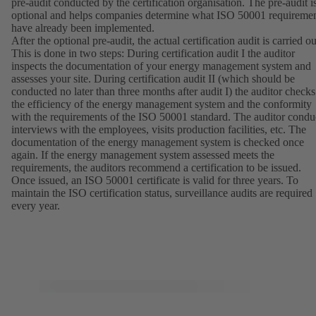
pre-audit conducted by the certification organisation. The pre-audit i
optional and helps companies determine what ISO 50001 requireme
have already been implemented.
After the optional pre-audit, the actual certification audit is carried ou
This is done in two steps: During certification audit I the auditor
inspects the documentation of your energy management system and
assesses your site. During certification audit II (which should be
conducted no later than three months after audit I) the auditor checks
the efficiency of the energy management system and the conformity
with the requirements of the ISO 50001 standard. The auditor condu
interviews with the employees, visits production facilities, etc. The
documentation of the energy management system is checked once
again. If the energy management system assessed meets the
requirements, the auditors recommend a certification to be issued.
Once issued, an ISO 50001 certificate is valid for three years. To
maintain the ISO certification status, surveillance audits are required
every year.