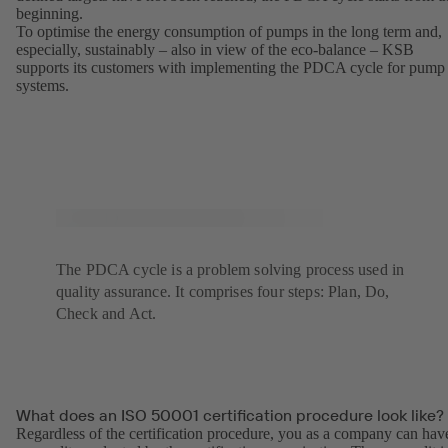
beginning.
To optimise the energy consumption of pumps in the long term and,
especially, sustainably – also in view of the eco-balance – KSB
supports its customers with implementing the PDCA cycle for pump
systems.
The PDCA cycle is a problem solving process used in
quality assurance. It comprises four steps: Plan, Do,
Check and Act.
What does an ISO 50001 certification procedure look like?
Regardless of the certification procedure, you as a company can hav