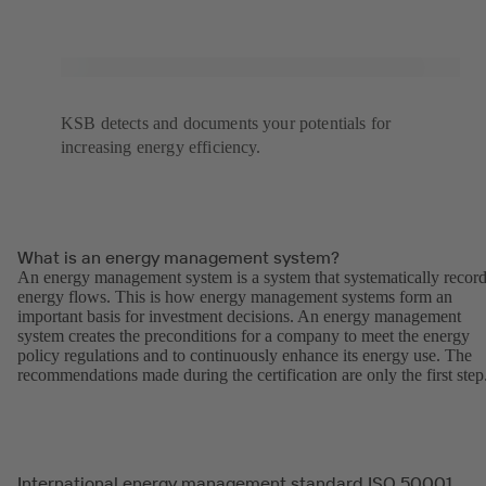
KSB detects and documents your potentials for
increasing energy efficiency.
What is an energy management system?
An energy management system is a system that systematically recor
energy flows. This is how energy management systems form an
important basis for investment decisions. An energy management
system creates the preconditions for a company to meet the energy
policy regulations and to continuously enhance its energy use. The
recommendations made during the certification are only the first step
International energy management standard ISO 50001