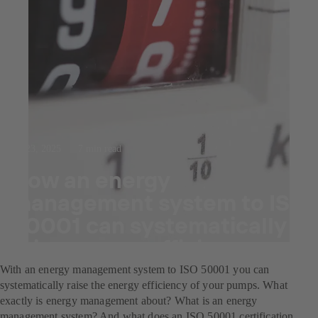
Jul 23, 2025
7 min read
How an energy
management system to ISO
50001 can systematically
raise energy efficiency.
With an energy management system to ISO 50001 you can
systematically raise the energy efficiency of your pumps. What
exactly is energy management about? What is an energy
management system? And what does an ISO 50001 certification