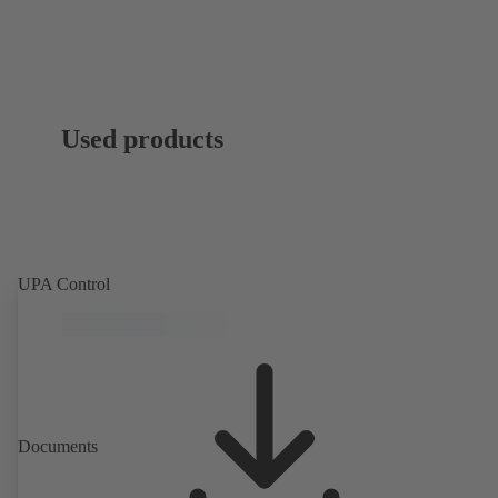
Used products
UPA Control
Documents