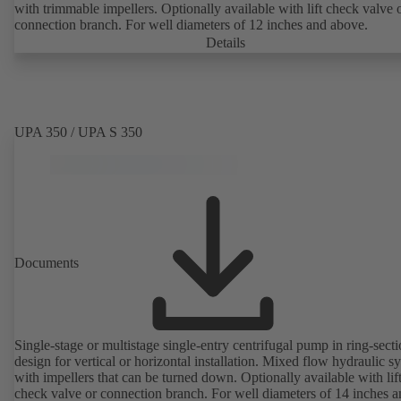
with trimmable impellers. Optionally available with lift check valve 
connection branch. For well diameters of 12 inches and above.
Details
UPA 350 / UPA S 350
Documents
Single-stage or multistage single-entry centrifugal pump in ring-sect
design for vertical or horizontal installation. Mixed flow hydraulic s
with impellers that can be turned down. Optionally available with lif
check valve or connection branch. For well diameters of 14 inches 