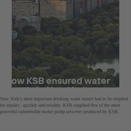
Jul 23, 2025
2 min read
How KSB ensured water
supply in New York
New York’s most important drinking water tunnel had to be emptied
for repairs - quickly and reliably. KSB supplied five of the most
powerful submersible motor pump sets ever produced by KSB.