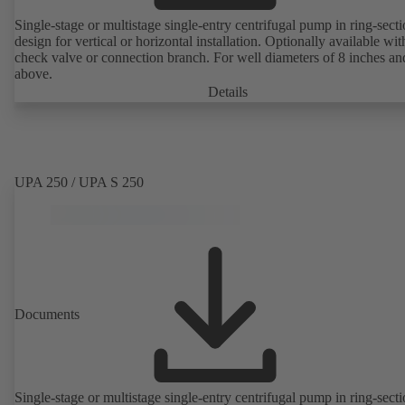
Single-stage or multistage single-entry centrifugal pump in ring-sect
design for vertical or horizontal installation. Optionally available with
check valve or connection branch. For well diameters of 8 inches an
above.
Details
UPA 250 / UPA S 250
Documents
Single-stage or multistage single-entry centrifugal pump in ring-sect