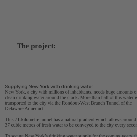
The project:
Supplying New York with drinking water
New York, a city with millions of inhabitants, needs huge amounts o
clean drinking water around the clock. More than half of this water i
transported to the city via the Rondout-West Branch Tunnel of the
Delaware Aqueduct.
This 71-kilometre tunnel has a natural gradient which allows around
37 cubic metres of fresh water to be conveyed to the city every seco
To secure New York’s drinking water supply for the coming years, t