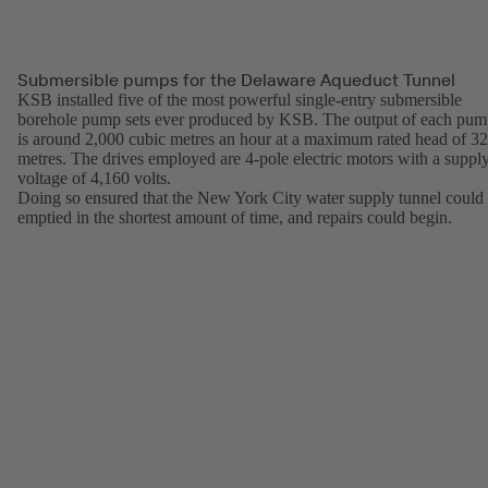
Submersible pumps for the Delaware Aqueduct Tunnel
KSB installed five of the most powerful single-entry submersible
borehole pump sets ever produced by KSB. The output of each pu
is around 2,000 cubic metres an hour at a maximum rated head of 3
metres. The drives employed are 4-pole electric motors with a suppl
voltage of 4,160 volts.
Doing so ensured that the New York City water supply tunnel could
emptied in the shortest amount of time, and repairs could begin.