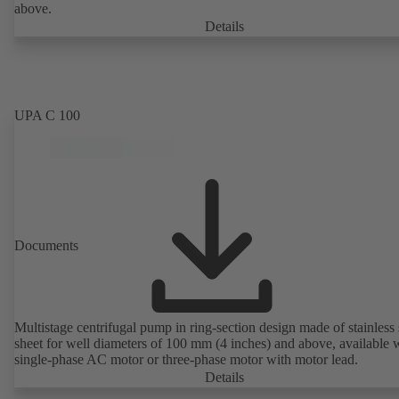
above.
Details
UPA C 100
Documents
Multistage centrifugal pump in ring-section design made of stainless 
sheet for well diameters of 100 mm (4 inches) and above, available 
single-phase AC motor or three-phase motor with motor lead.
Details