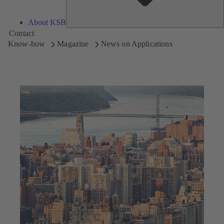
About KSB
Contact
Know-how
Magazine
News on Applications