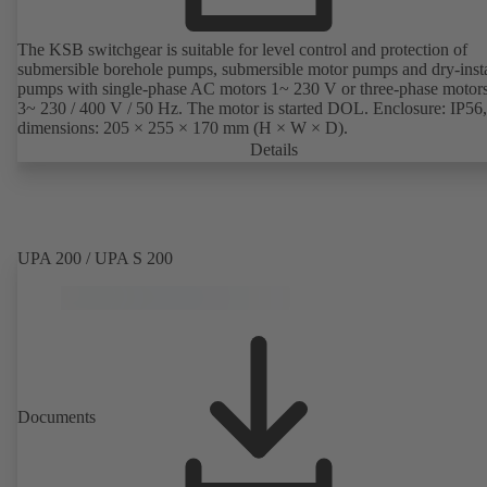
The KSB switchgear is suitable for level control and protection of
submersible borehole pumps, submersible motor pumps and dry-inst
pumps with single-phase AC motors 1~ 230 V or three-phase motor
3~ 230 / 400 V / 50 Hz. The motor is started DOL. Enclosure: IP56,
dimensions: 205 × 255 × 170 mm (H × W × D).
Details
UPA 200 / UPA S 200
Documents