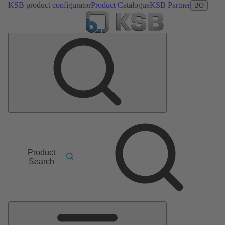
KSB product configurator
Product Catalogue
KSB Partner
BO
Product
Search
Main
Menu