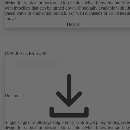
design for vertical or horizontal installation. Mixed flow hydraulic s
with impellers that can be turned down. Optionally available with lif
check valve or connection branch. For well diameters of 10 inches 
above.
Details
UPA 300 / UPA S 300
Documents
Single-stage or multistage single-entry centrifugal pump in ring-sect
design for vertical or horizontal installation. Mixed flow hydraulic s