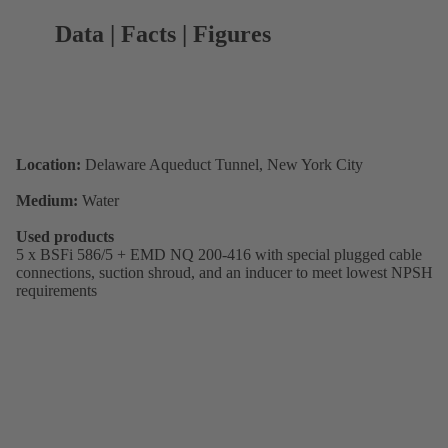
Data | Facts | Figures
Location:
Delaware Aqueduct Tunnel, New York City
Medium:
Water
Used products
5 x BSFi 586/5 + EMD NQ 200-416 with special plugged cable
connections, suction shroud, and an inducer to meet lowest NPSH
requirements