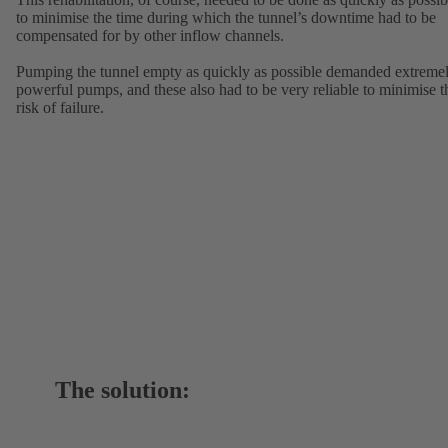
to minimise the time during which the tunnel’s downtime had to be
compensated for by other inflow channels.
Pumping the tunnel empty as quickly as possible demanded extreme
powerful pumps, and these also had to be very reliable to minimise t
risk of failure.
The solution: