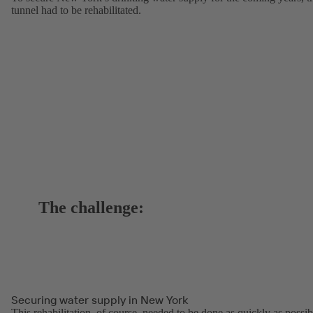
tunnel had to be rehabilitated.
The challenge:
Securing water supply in New York
This rehabilitation, of course, needed to be done as quickly as possib