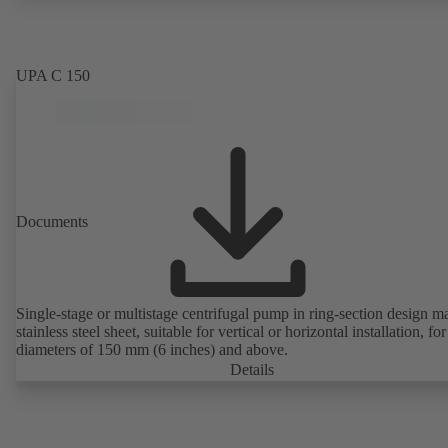
UPA C 150
Documents
Single-stage or multistage centrifugal pump in ring-section design m
stainless steel sheet, suitable for vertical or horizontal installation, fo
diameters of 150 mm (6 inches) and above.
Details