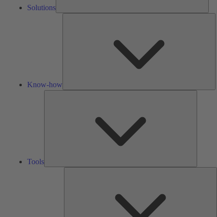
Solutions
K
h
Know-how
Tools
Tools
A