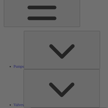
Pumps
Pumps
Valves
Valves