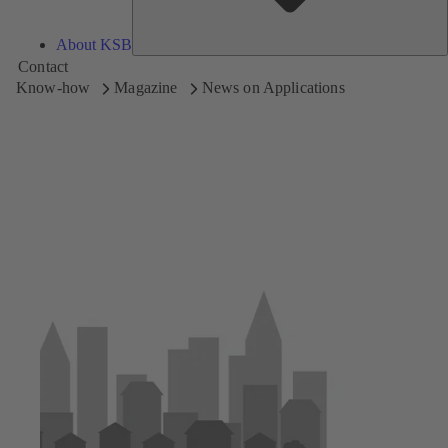
About KSB
Contact
Know-how
Magazine
News on Applications