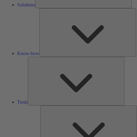
Solutions
K
h
Know-how
Tools
Tools
A