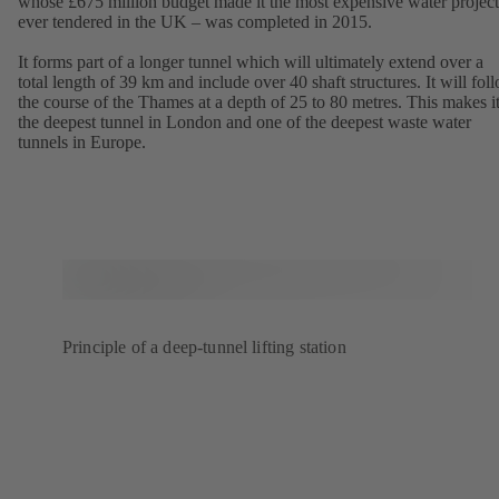
whose £675 million budget made it the most expensive water project
ever tendered in the UK – was completed in 2015.
It forms part of a longer tunnel which will ultimately extend over a
total length of 39 km and include over 40 shaft structures. It will fol
the course of the Thames at a depth of 25 to 80 metres. This makes i
the deepest tunnel in London and one of the deepest waste water
tunnels in Europe.
Principle of a deep-tunnel lifting station