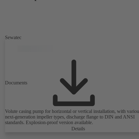
Sewatec
Documents
Volute casing pump for horizontal or vertical installation, with vario
next-generation impeller types, discharge flange to DIN and ANSI
standards. Explosion-proof version available.
Details