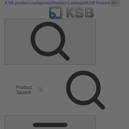
KSB product configurator
Product Catalogue
KSB Partner
BO
Product
Search
Main
Menu