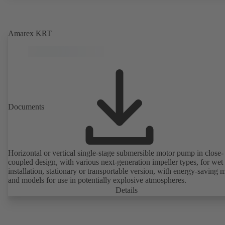
Amarex KRT
Documents
Horizontal or vertical single-stage submersible motor pump in close-
coupled design, with various next-generation impeller types, for wet
installation, stationary or transportable version, with energy-saving 
and models for use in potentially explosive atmospheres.
Details