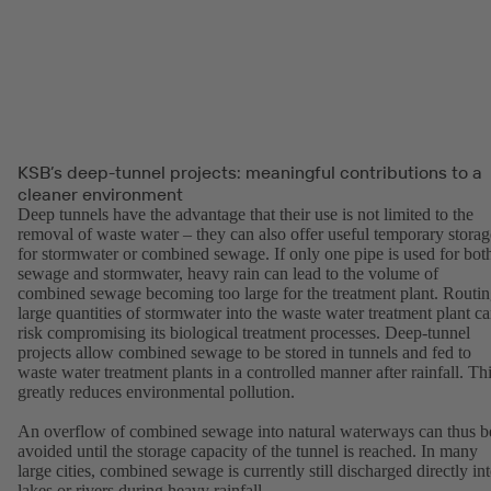
KSB’s deep-tunnel projects: meaningful contributions to a
cleaner environment
Deep tunnels have the advantage that their use is not limited to the
removal of waste water – they can also offer useful temporary storag
for stormwater or combined sewage. If only one pipe is used for bot
sewage and stormwater, heavy rain can lead to the volume of
combined sewage becoming too large for the treatment plant. Routi
large quantities of stormwater into the waste water treatment plant c
risk compromising its biological treatment processes. Deep-tunnel
projects allow combined sewage to be stored in tunnels and fed to
waste water treatment plants in a controlled manner after rainfall. Th
greatly reduces environmental pollution.
An overflow of combined sewage into natural waterways can thus b
avoided until the storage capacity of the tunnel is reached. In many
large cities, combined sewage is currently still discharged directly in
lakes or rivers during heavy rainfall.