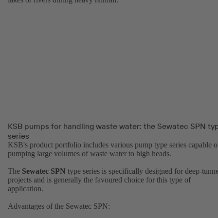
KSB pumps for handling waste water: the Sewatec SPN ty
series
KSB's product portfolio includes various pump type series capable o
pumping large volumes of waste water to high heads.
The
Sewatec SPN
type series is specifically designed for deep-tunne
projects and is generally the favoured choice for this type of
application.
Advantages of the Sewatec SPN: