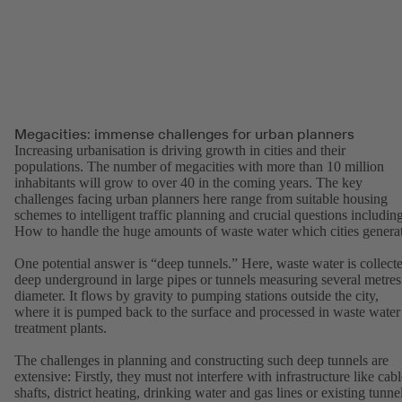
Megacities: immense challenges for urban planners
Increasing urbanisation is driving growth in cities and their
populations. The number of megacities with more than 10 million
inhabitants will grow to over 40 in the coming years. The key
challenges facing urban planners here range from suitable housing
schemes to intelligent traffic planning and crucial questions including
How to handle the huge amounts of waste water which cities genera
One potential answer is “deep tunnels.” Here, waste water is collect
deep underground in large pipes or tunnels measuring several metres
diameter. It flows by gravity to pumping stations outside the city,
where it is pumped back to the surface and processed in waste water
treatment plants.
The challenges in planning and constructing such deep tunnels are
extensive: Firstly, they must not interfere with infrastructure like cab
shafts, district heating, drinking water and gas lines or existing tunne