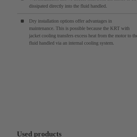
dissipated directly into the fluid handled.
Dry installation options offer advantages in
maintenance. This is possible because the KRT with
jacket cooling transfers excess heat from the motor to th
fluid handled via an internal cooling system.
Used products