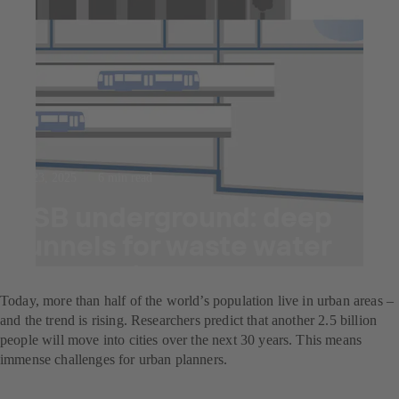
Jul 23, 2025
6 min read
KSB underground: deep
tunnels for waste water
transport
Today, more than half of the world’s population live in urban areas –
and the trend is rising. Researchers predict that another 2.5 billion
people will move into cities over the next 30 years. This means
immense challenges for urban planners.