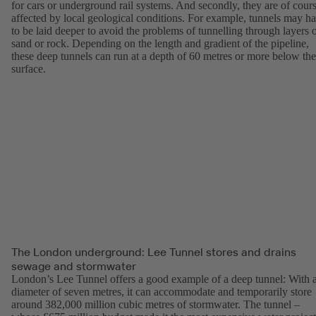
for cars or underground rail systems. And secondly, they are of cour
affected by local geological conditions. For example, tunnels may h
to be laid deeper to avoid the problems of tunnelling through layers 
sand or rock. Depending on the length and gradient of the pipeline,
these deep tunnels can run at a depth of 60 metres or more below the
surface.
The London underground: Lee Tunnel stores and drains
sewage and stormwater
London’s Lee Tunnel offers a good example of a deep tunnel: With 
diameter of seven metres, it can accommodate and temporarily store
around 382,000 million cubic metres of stormwater. The tunnel –