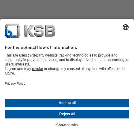
Product Catalogue
KSB SupremeServ: Spare
parts
KSB SupremeServ: Premium service for pumps and
valves
Product types
Tools
Waste Water Technology
Water Technology
Industry
Technology
Building Services
Energy Technology
About KSB
Events
Press
Career opportunities at KSB
Social Media
Contact
Centrifugal Pump Lexicon
© KSB Bolivia S.R.L
Data Privacy
Disclaimer
Company Information
Terms and