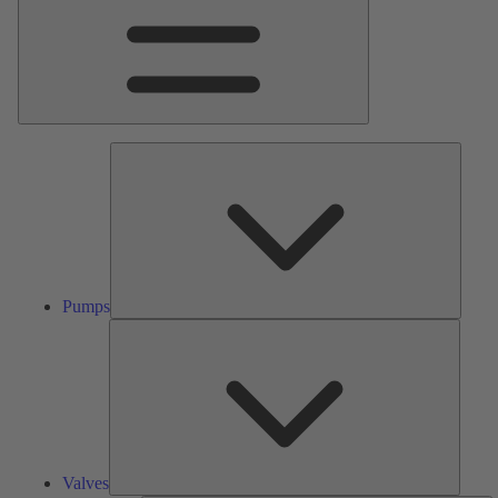
Pumps
Pumps
Valves
Valves