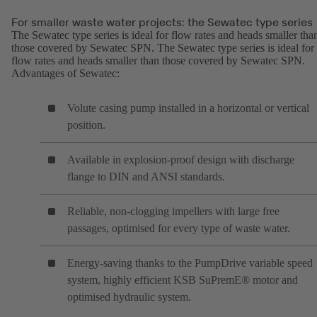
For smaller waste water projects: the Sewatec type series
The Sewatec type series is ideal for flow rates and heads smaller tha
those covered by Sewatec SPN. The Sewatec type series is ideal for
flow rates and heads smaller than those covered by Sewatec SPN.
Advantages of Sewatec:
Volute casing pump installed in a horizontal or vertical
position.
Available in explosion-proof design with discharge
flange to DIN and ANSI standards.
Reliable, non-clogging impellers with large free
passages, optimised for every type of waste water.
Energy-saving thanks to the PumpDrive variable speed
system, highly efficient KSB SuPremE® motor and
optimised hydraulic system.