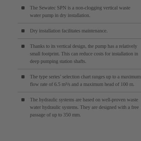
The Sewatec SPN is a non-clogging vertical waste
water pump in dry installation.
Dry installation facilitates maintenance.
Thanks to its vertical design, the pump has a relatively
small footprint. This can reduce costs for installation in
deep pumping station shafts.
The type series’ selection chart ranges up to a maximum
flow rate of 6.5 m³/s and a maximum head of 100 m.
The hydraulic systems are based on well-proven waste
water hydraulic systems. They are designed with a free
passage of up to 350 mm.