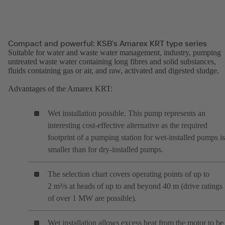
Compact and powerful: KSB’s Amarex KRT type series
Suitable for water and waste water management, industry, pumping
untreated waste water containing long fibres and solid substances,
fluids containing gas or air, and raw, activated and digested sludge.
Advantages of the Amarex KRT:
Wet installation possible. This pump represents an
interesting cost-effective alternative as the required
footprint of a pumping station for wet-installed pumps is
smaller than for dry-installed pumps.
The selection chart covers operating points of up to
2 m³/s at heads of up to and beyond 40 m (drive ratings
of over 1 MW are possible).
Wet installation allows excess heat from the motor to be