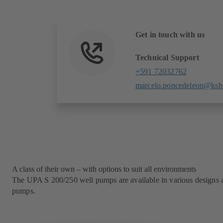
Get in touch with us
Technical Support
+591 72032762
marcelo.poncedeleon@ksb
A class of their own – with options to suit all environments
The UPA S 200/250 well pumps are available in various designs and
pumps.