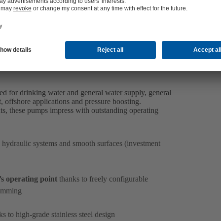
 for drinking water and general water supply, general
, offshore applications and pressure boosting.
ts, these pumps impress with outstanding operating
 hydraulic systems and smooth surfaces (investment
s operating point
thanks to freely configurable
rimming
s to high-grade stainless steel design