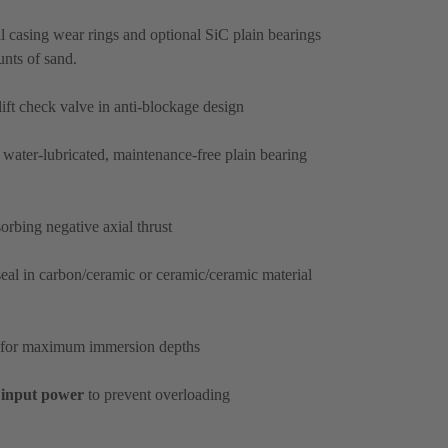
l casing wear rings and optional SiC plain bearings
unts of sand.
ift check valve in anti-blockage design
 water-lubricated, maintenance-free plain bearing
sorbing negative axial thrust
eal in carbon/ceramic or ceramic/ceramic material
for maximum immersion depths
input power
to prevent overloading