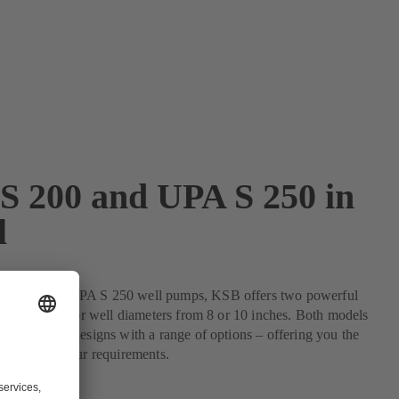
S 200 and UPA S 250 in
l
 S 200 and UPA S 250 well pumps, KSB offers two powerful
ficient units for well diameters from 8 or 10 inches. Both models
 in numerous designs with a range of options – offering you the
nt to match your requirements.