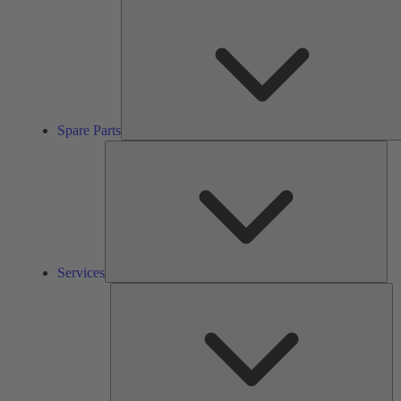
Spare Parts
Ser
Services
So