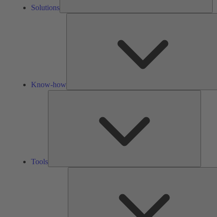
Solutions
Know-how
Tools
Tools