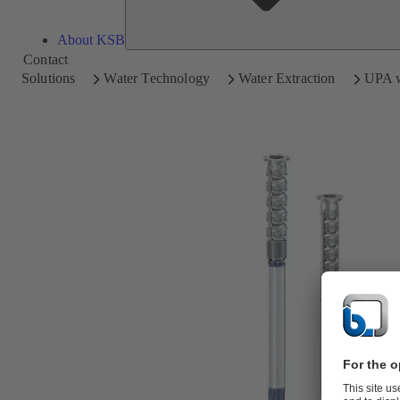
About KSB
Contact
Solutions
Water Technology
Water Extraction
UPA w