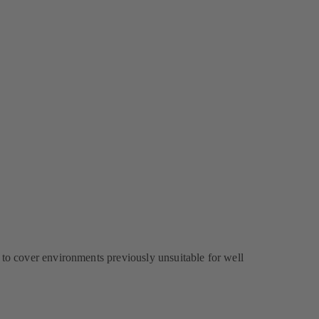
 to cover environments previously unsuitable for well