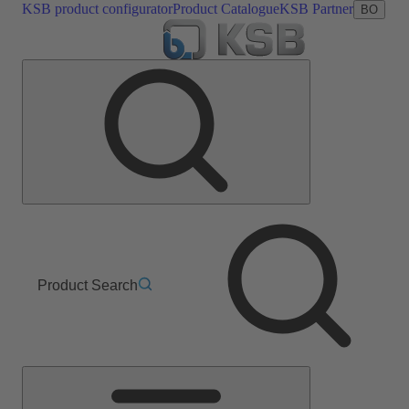
KSB product configurator
Product Catalogue
KSB Partner
BO
Product Search
Main
Menu