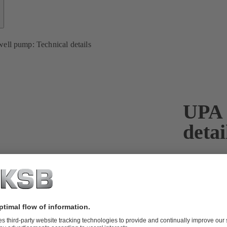
ell pump: Technical details
UPA 
detai
With the UPA
and highly ef
are available
perfect varia