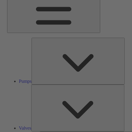
Pump
Pumps
Valve
Valves