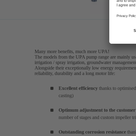
Many more benefits, much more UPA!
The models from the UPA pump range are mainly used
irrigation / spray irrigation, groundwater management
Alongside their exceptionally low energy requiremen
reliability, durability and a long motor life:
Excellent efficiency
thanks to optimised
casting)
Optimum adjustment to the customer’
number of stages and custom impeller t
Outstanding corrosion resistance
thank