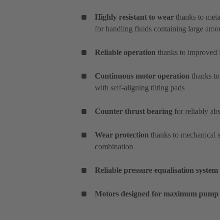
Highly resistant to wear
thanks to meta
for handling fluids containing large amo
Reliable operation
thanks to improved l
Continuous motor operation
thanks to
with self-aligning tilting pads
Counter thrust bearing
for reliably ab
Wear protection
thanks to mechanical s
combination
Reliable pressure equalisation system
Motors designed for maximum pump 