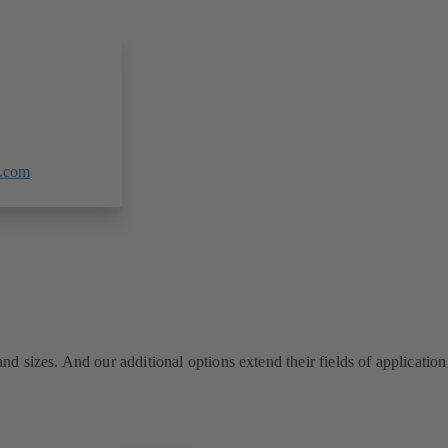
.com
 sizes. And our additional options extend their fields of application