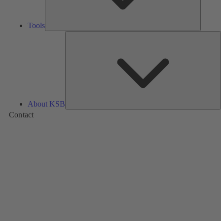
Tools
A
About KSB
Contact