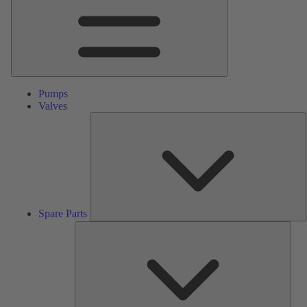
Pumps
Valves
S
P
Spare Parts
Serv