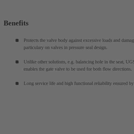
Benefits
Protects the valve body against excessive loads and damag
particulary on valves in pressure seal design.
Unlike other solutions, e.g. balancing hole in the seat, UG
enables the gate valve to be used for both flow directions.
Long service life and high functional reliability ensured by