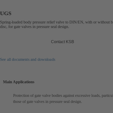
UGS
Spring-loaded body pressure relief valve to DIN/EN, with or without b
disc, for gate valves in pressure seal design.
Contact KSB
See all documents and downloads
Main Applications
Protection of gate valve bodies against excessive loads, particu
those of gate valves in pressure seal design.