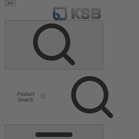
AU
Product
Search
Main
Menu