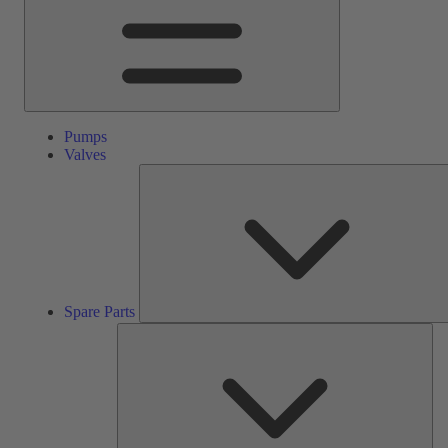
Pumps
Valves
Spare Parts
Ser