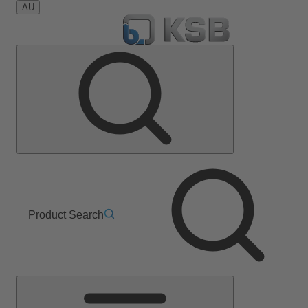
AU
Product Search
Main
Menu