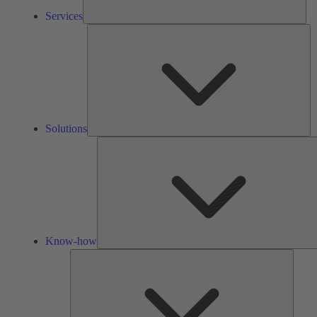
Services
So
Solutions
Know-how
Tools