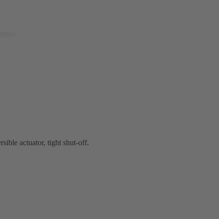
ible actuator, tight shut-off.