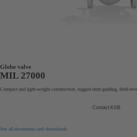
Globe valve
MIL 27000
Compact and light-weight construction, rugged stem guiding, field-revers
Contact KSB
See all documents and downloads