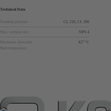
Technical Data
Nominal pressure
CL 150, CL 300
Max. nominal size
NPS 4
Maximum allowable
427 °C
fluid temperature