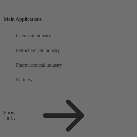
Main Applications
Chemical industry
Petrochemical industry
Pharmaceutical industry
Refinery
Show
all
applicat
ions