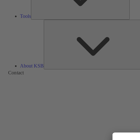
Tools
About KSB
Contact