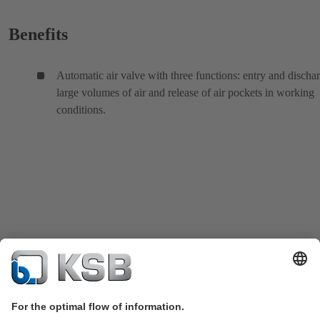
Benefits
Automatic air valve with three functions: entry and discha
large volumes of air and release of air pockets in working
conditions.