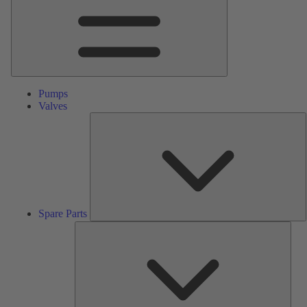
Pumps
Valves
S
P
Spare Parts
Serv