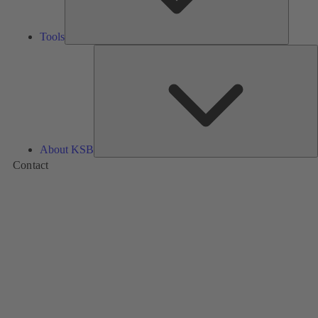
Tools
A
About KSB
Contact