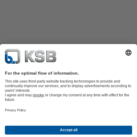
Product Catalogue
KSB SupremeServ: Spare
parts
KSB SupremeServ: Premium service for pumps and
valves
Tools
Waste Water Technology
Water Technology
Mining
Energy
Technology
Industry Technology
About KSB
Events
Press
Career opportunities at KSB
Social Media