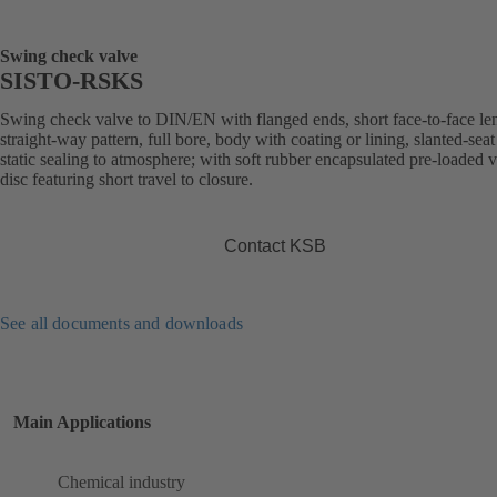
Swing check valve
SISTO-RSKS
Swing check valve to DIN/EN with flanged ends, short face-to-face le
straight-way pattern, full bore, body with coating or lining, slanted-seat
static sealing to atmosphere; with soft rubber encapsulated pre-loaded 
disc featuring short travel to closure.
Contact KSB
See all documents and downloads
Main Applications
Chemical industry