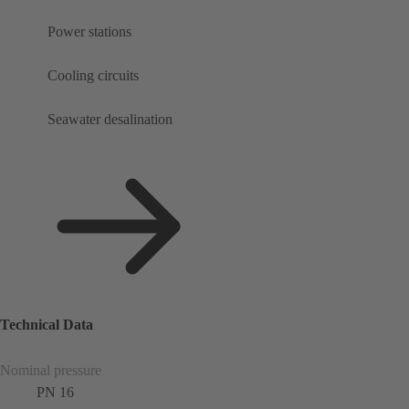
Power stations
Cooling circuits
Seawater desalination
Technical Data
Nominal pressure
PN 16