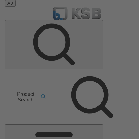
AU
Product
Search
Main
Menu