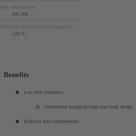
Max. nominal size
DN 300
Maximum allowable fluid temperature
120 °C
Benefits
Low flow resistance
Streamlined straight-through type body design
Reduced space requirements