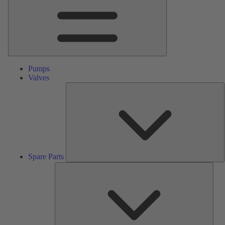
Pumps
Valves
S
P
Spare Parts
Serv