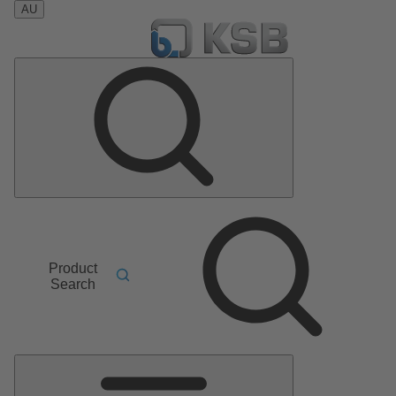
AU
Product
Search
Main
Menu