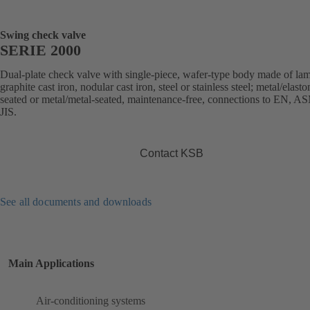
Swing check valve
SERIE 2000
Dual-plate check valve with single-piece, wafer-type body made of lam
graphite cast iron, nodular cast iron, steel or stainless steel; metal/elast
seated or metal/metal-seated, maintenance-free, connections to EN, A
JIS.
Contact KSB
See all documents and downloads
Main Applications
Air-conditioning systems