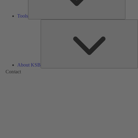
Tools
A
About KSB
Contact