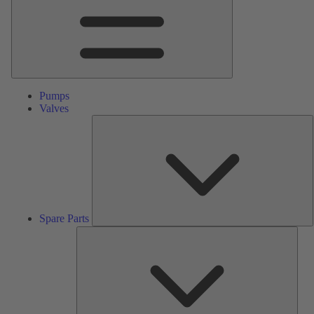
Pumps
Valves
S
P
Spare Parts
Serv