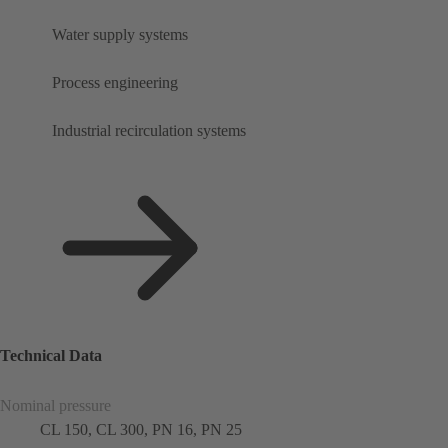
Water supply systems
Process engineering
Industrial recirculation systems
Technical Data
Nominal pressure
CL 150, CL 300, PN 16, PN 25