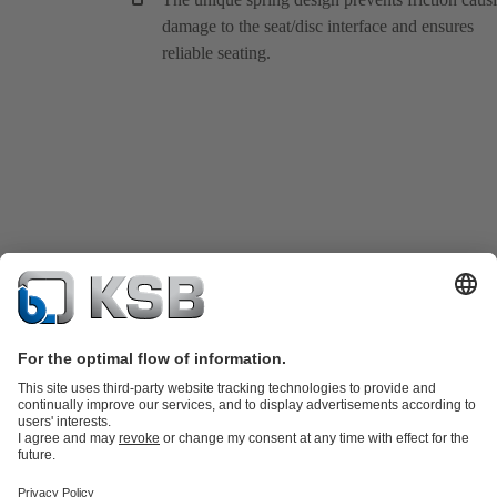
damage to the seat/disc interface and ensures
reliable seating.
Product Catalogue
KSB SupremeServ: Spare
parts
KSB SupremeServ: Premium service for pumps and