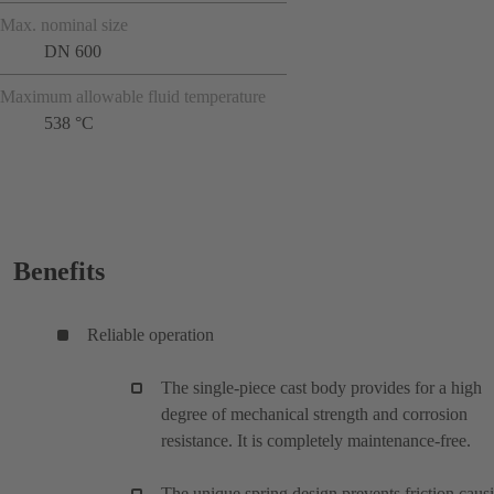
Max. nominal size
DN 600
Maximum allowable fluid temperature
538 °C
Benefits
Reliable operation
The single-piece cast body provides for a high
degree of mechanical strength and corrosion
resistance. It is completely maintenance-free.
The unique spring design prevents friction caus