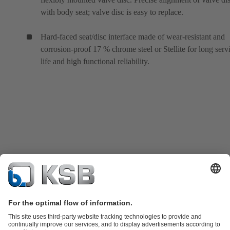
with body seat; valve disc is easy to replace.
Hard-faced seat/disc interface made of wear-resistant and
corrosion-proof 17 % chrome steel or Stellite for long serv
life and high functional reliability.