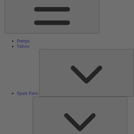
Pumps
Valves
S
P
Spare Parts
Serv