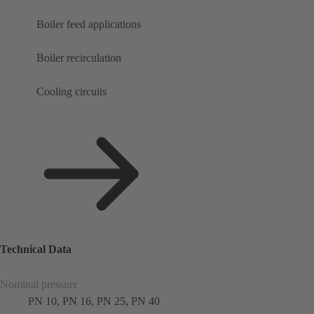
Boiler feed applications
Boiler recirculation
Cooling circuits
Technical Data
Nominal pressure
PN 10, PN 16, PN 25, PN 40