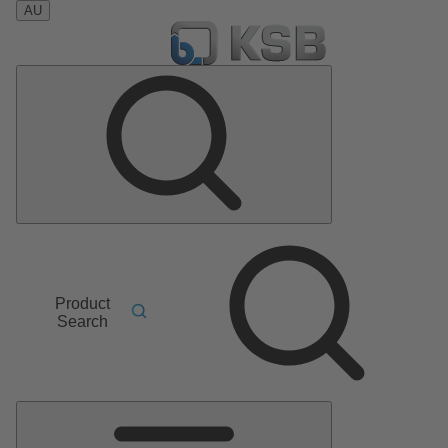
AU
Product
Search
Main
Menu