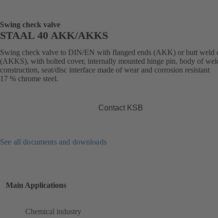
Swing check valve
STAAL 40 AKK/AKKS
Swing check valve to DIN/EN with flanged ends (AKK) or butt weld 
(AKKS), with bolted cover, internally mounted hinge pin, body of we
construction, seat/disc interface made of wear and corrosion resistant
17 % chrome steel.
Contact KSB
See all documents and downloads
Main Applications
Chemical industry