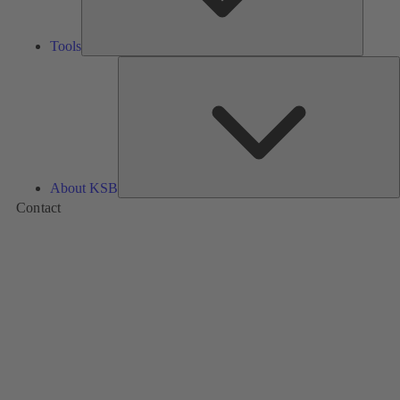
Tools
A
About KSB
Contact