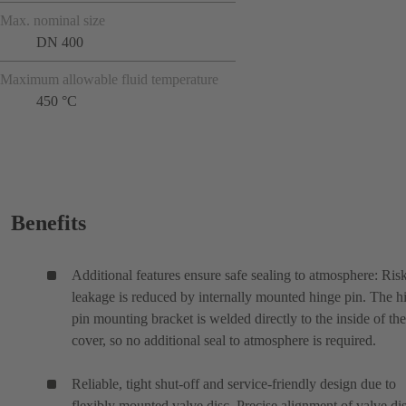
Max. nominal size
DN 400
Maximum allowable fluid temperature
450 °C
Benefits
Additional features ensure safe sealing to atmosphere: Ris
leakage is reduced by internally mounted hinge pin. The h
pin mounting bracket is welded directly to the inside of the
cover, so no additional seal to atmosphere is required.
Reliable, tight shut-off and service-friendly design due to
flexibly mounted valve disc. Precise alignment of valve di