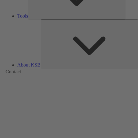
Tools
A
About KSB
Contact