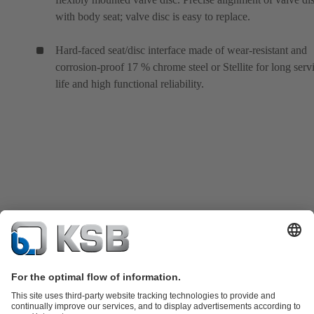
with body seat; valve disc is easy to replace.
Hard-faced seat/disc interface made of wear-resistant and
corrosion-proof 17 % chrome steel or Stellite for long serv
life and high functional reliability.