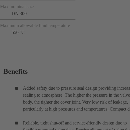
Max. nominal size
DN 300
Maximum allowable fluid temperature
550 °C
Benefits
Added safety due to pressure seal design providing increa
sealing to atmosphere: The higher the pressure in the valve
body, the tighter the cover joint. Very low risk of leakage,
particularly at high pressures and temperatures. Compact d
Reliable, tight shut-off and service-friendly design due to
flexibly mounted valve disc. Precise alignment of valve di