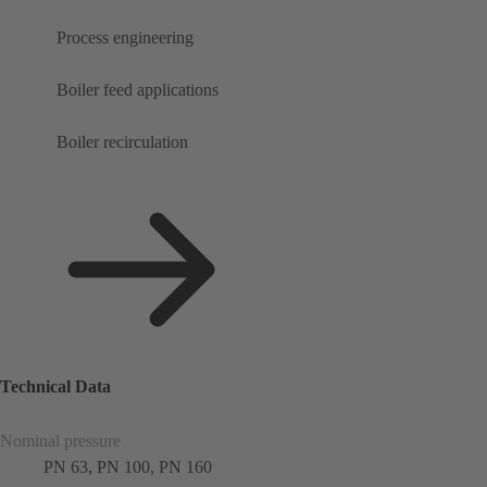
Process engineering
Boiler feed applications
Boiler recirculation
Technical Data
Nominal pressure
PN 63, PN 100, PN 160