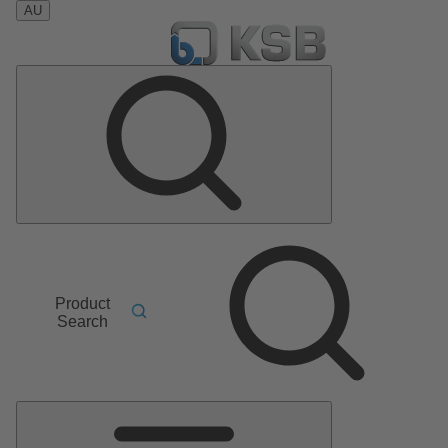
AU
Product
Search
Main
Menu