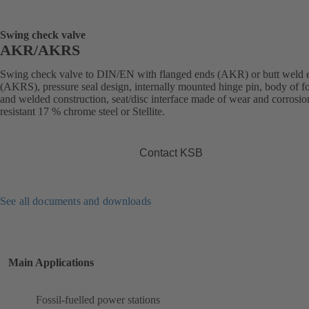
Swing check valve
AKR/AKRS
Swing check valve to DIN/EN with flanged ends (AKR) or butt weld 
(AKRS), pressure seal design, internally mounted hinge pin, body of f
and welded construction, seat/disc interface made of wear and corrosio
resistant 17 % chrome steel or Stellite.
Contact KSB
See all documents and downloads
Main Applications
Fossil-fuelled power stations