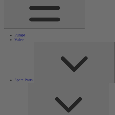
Pumps
Valves
S
P
Spare Parts
Serv