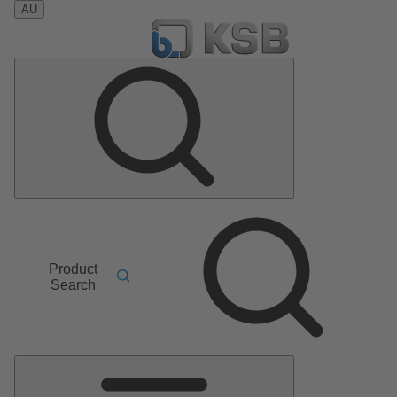
AU
Product
Search
Main
Menu