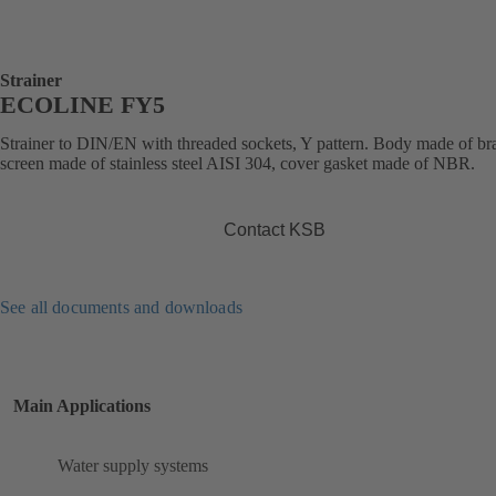
Strainer
ECOLINE FY5
Strainer to DIN/EN with threaded sockets, Y pattern. Body made of bra
screen made of stainless steel AISI 304, cover gasket made of NBR.
Contact KSB
See all documents and downloads
Main Applications
Water supply systems