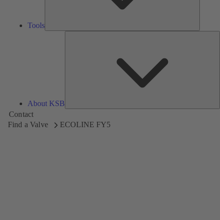
Tools
A
About KSB
Contact
Find a Valve
ECOLINE FY5