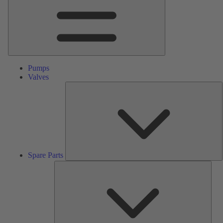
Pumps
Valves
S
P
Spare Parts
Serv