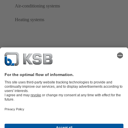
Air-conditioning systems
Heating systems
Product Catalogue
KSB SupremeServ: Spare
parts
KSB SupremeServ: Premium service for pumps and
valves
Tools
Waste Water Technology
Water Technology
Mining
Energy
Technology
Industry Technology