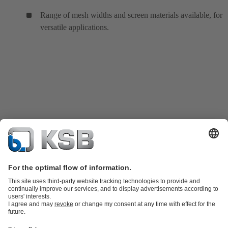
Range of mesh widths and screen materials available, for
versatile applications.
Product Catalogue
KSB SupremeServ: Spare