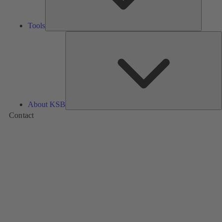
Tools
A
About KSB
Contact