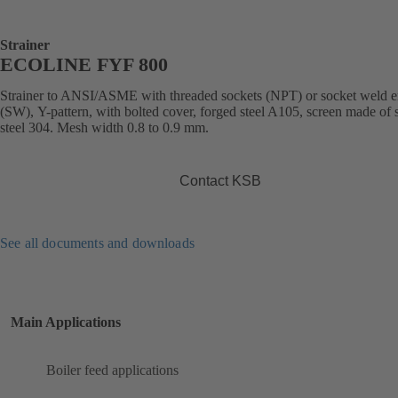
Strainer
ECOLINE FYF 800
Strainer to ANSI/ASME with threaded sockets (NPT) or socket weld 
(SW), Y-pattern, with bolted cover, forged steel A105, screen made of s
steel 304. Mesh width 0.8 to 0.9 mm.
Contact KSB
See all documents and downloads
Main Applications
Boiler feed applications