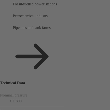
Fossil-fuelled power stations
Petrochemical industry
Pipelines and tank farms
Technical Data
Nominal pressure
CL 800