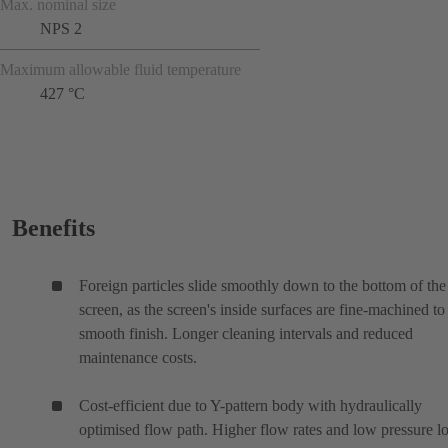
Max. nominal size
NPS 2
Maximum allowable fluid temperature
427 °C
Benefits
Foreign particles slide smoothly down to the bottom of the
screen, as the screen's inside surfaces are fine-machined to
smooth finish. Longer cleaning intervals and reduced
maintenance costs.
Cost-efficient due to Y-pattern body with hydraulically
optimised flow path. Higher flow rates and low pressure lo