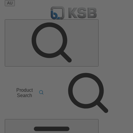
AU
Product
Search
Main
Menu