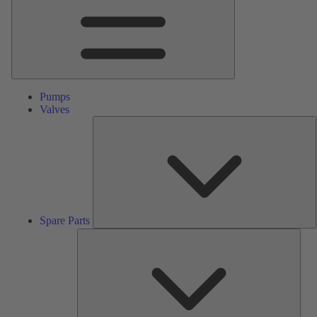
Pumps
Valves
S
P
Spare Parts
Serv