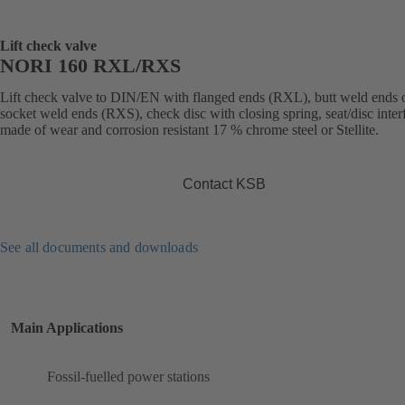
Lift check valve
NORI 160 RXL/RXS
Lift check valve to DIN/EN with flanged ends (RXL), butt weld ends 
socket weld ends (RXS), check disc with closing spring, seat/disc inter
made of wear and corrosion resistant 17 % chrome steel or Stellite.
Contact KSB
See all documents and downloads
Main Applications
Fossil-fuelled power stations