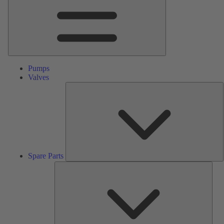
Pumps
Valves
S
P
Spare Parts
Serv