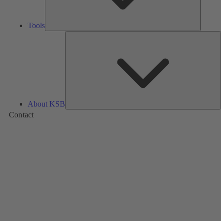
Tools
A
About KSB
Contact