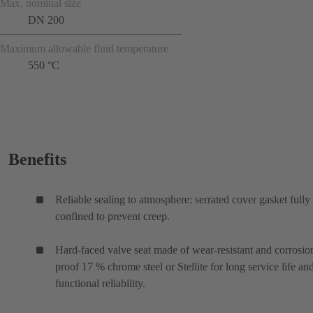
Max. nominal size
DN 200
Maximum allowable fluid temperature
550 °C
Benefits
Reliable sealing to atmosphere: serrated cover gasket fully
confined to prevent creep.
Hard-faced valve seat made of wear-resistant and corrosio
proof 17 % chrome steel or Stellite for long service life an
functional reliability.