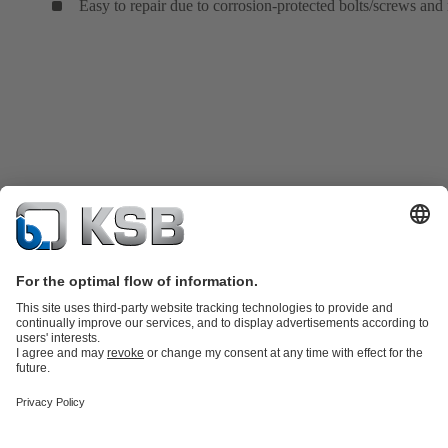
Easy to repair due to corrosion-protected bolts/screws and 
Product Catalogue
KSB SupremeServ: Spare
parts
KSB SupremeServ: Premium service for pumps and
valves
Tools
Waste Water Technology
Water Technology
Mining
Energy