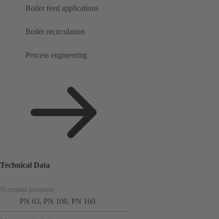
Boiler feed applications
Boiler recirculation
Process engineering
Technical Data
Nominal pressure
PN 63, PN 100, PN 160