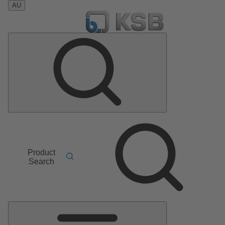
AU
Product
Search
Main
Menu