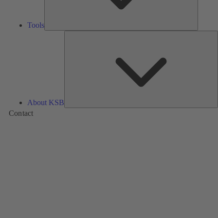
Tools
A
About KSB
Contact