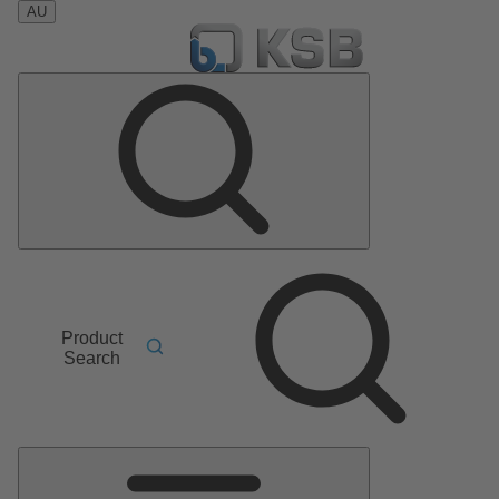
AU
Product
Search
Main
Menu