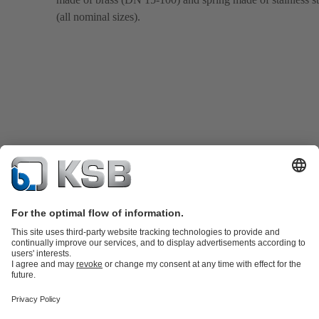
(all nominal sizes).
Product Catalogue
KSB SupremeServ: Spare
parts
KSB SupremeServ: Premium service for pumps and
valves
Tools