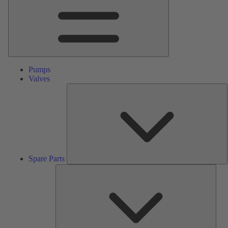
Pumps
Valves
S
P
Spare Parts
Serv