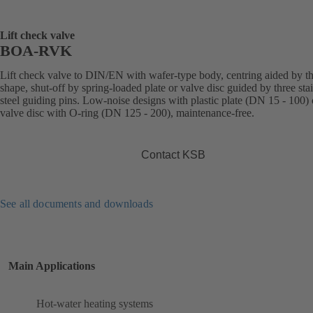
Lift check valve
BOA-RVK
Lift check valve to DIN/EN with wafer-type body, centring aided by t
shape, shut-off by spring-loaded plate or valve disc guided by three sta
steel guiding pins. Low-noise designs with plastic plate (DN 15 - 100) 
valve disc with O-ring (DN 125 - 200), maintenance-free.
Contact KSB
See all documents and downloads
Main Applications
Hot-water heating systems