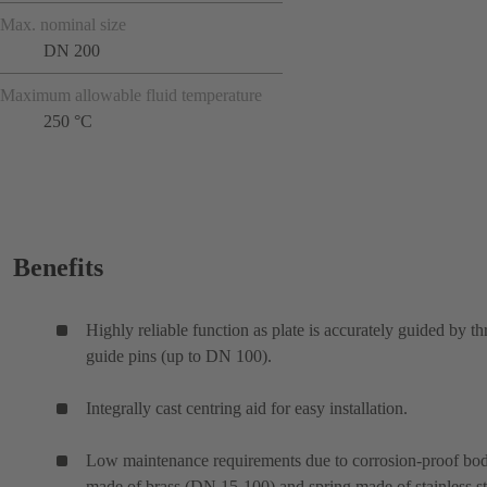
Max. nominal size
DN 200
Maximum allowable fluid temperature
250 °C
Benefits
Highly reliable function as plate is accurately guided by th
guide pins (up to DN 100).
Integrally cast centring aid for easy installation.
Low maintenance requirements due to corrosion-proof bo
made of brass (DN 15-100) and spring made of stainless st