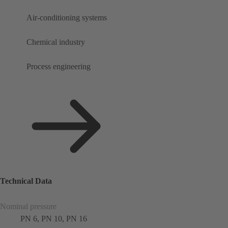
Air-conditioning systems
Chemical industry
Process engineering
Technical Data
Nominal pressure
PN 6, PN 10, PN 16