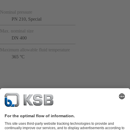
Nominal pressure
PN 210, Special
Max. nominal size
DN 400
Maximum allowable fluid temperature
365 °C