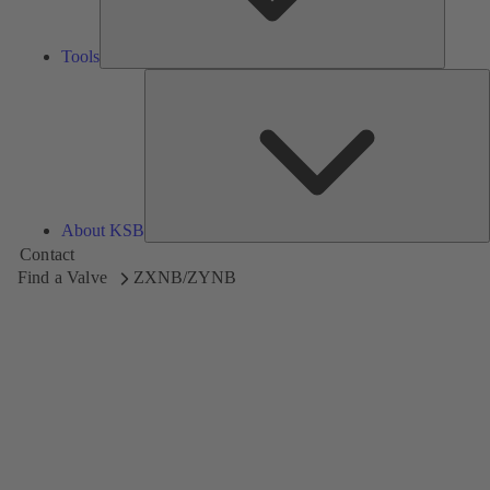
Tools
A
About KSB
Contact
Find a Valve
ZXNB/ZYNB