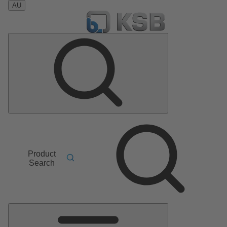
AU
Product
Search
Main
Menu