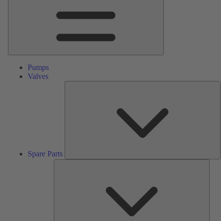
Pumps
Valves
S
P
Spare Parts
Serv