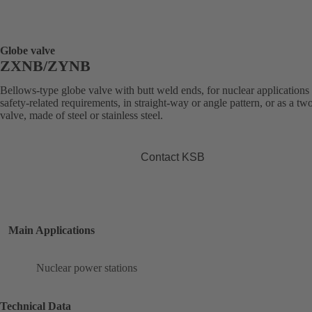
Globe valve
ZXNB/ZYNB
Bellows-type globe valve with butt weld ends, for nuclear applications
safety-related requirements, in straight-way or angle pattern, or as a t
valve, made of steel or stainless steel.
Contact KSB
Main Applications
Nuclear power stations
Technical Data