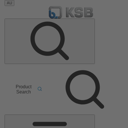
AU
Product
Search
Main
Menu