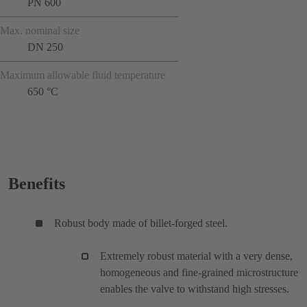
PN 600
Max. nominal size
DN 250
Maximum allowable fluid temperature
650 °C
Benefits
Robust body made of billet-forged steel.
Extremely robust material with a very dense,
homogeneous and fine-grained microstructure
enables the valve to withstand high stresses.