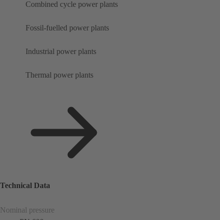
Combined cycle power plants
Fossil-fuelled power plants
Industrial power plants
Thermal power plants
Technical Data
Nominal pressure