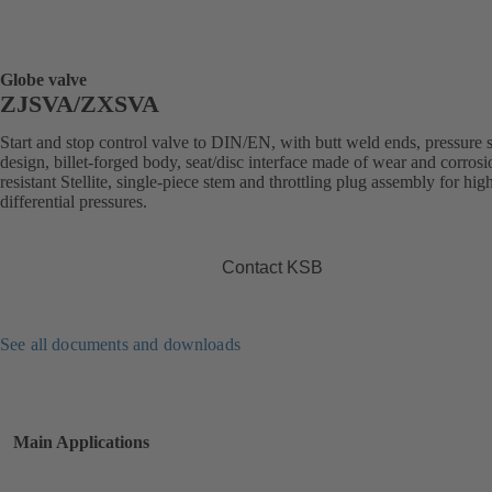
Globe valve
ZJSVA/ZXSVA
Start and stop control valve to DIN/EN, with butt weld ends, pressure 
design, billet-forged body, seat/disc interface made of wear and corrosi
resistant Stellite, single-piece stem and throttling plug assembly for hig
differential pressures.
Contact KSB
See all documents and downloads
Main Applications