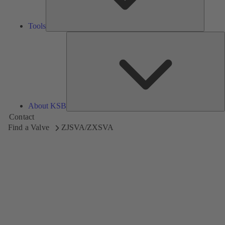
Tools
A
About KSB
Contact
Find a Valve
ZJSVA/ZXSVA