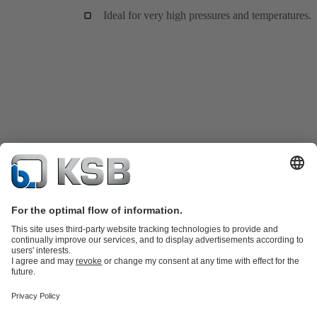
Ideal for very high pressures and temperatures.
Product Catalogue
KSB SupremeServ: Spare
parts
KSB SupremeServ: Premium service for pumps and
valves
Tools