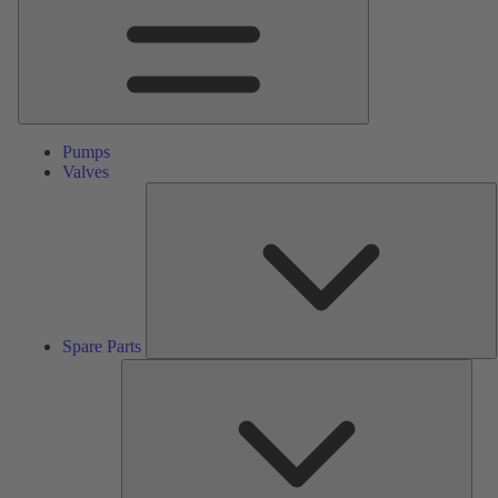
Pumps
Valves
S
P
Spare Parts
Serv