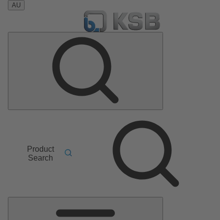
AU
Product
Search
Main
Menu