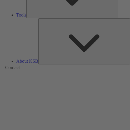
Tools
A
About KSB
Contact