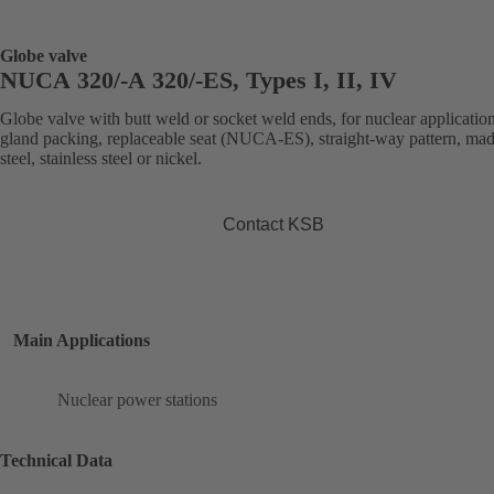
Globe valve
NUCA 320/-A 320/-ES, Types I, II, IV
Globe valve with butt weld or socket weld ends, for nuclear application
gland packing, replaceable seat (NUCA-ES), straight-way pattern, mad
steel, stainless steel or nickel.
Contact KSB
Main Applications
Nuclear power stations
Technical Data