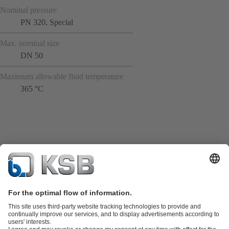
Nominal pressure
PN 320, Special
Max. nominal size
DN 50
Maximum allowable fluid temperature
365 °C