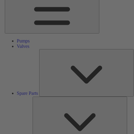
Pumps
Valves
S
P
Spare Parts
Serv