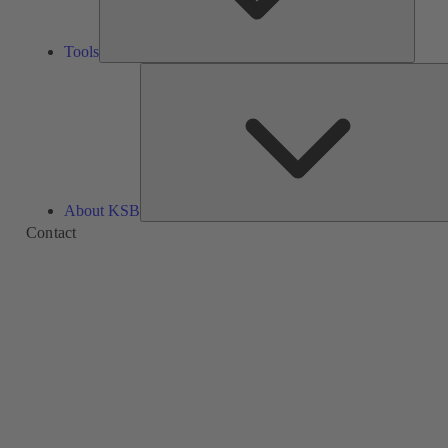
Tools
About KSB
Contact