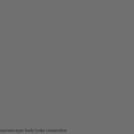
 bayonet-type body/yoke connection