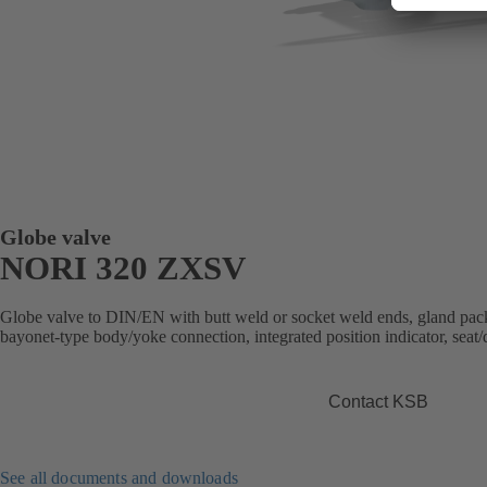
Globe valve
NORI 320 ZXSV
Globe valve to DIN/EN with butt weld or socket weld ends, gland packi
bayonet-type body/yoke connection, integrated position indicator, seat/d
Contact KSB
See all documents and downloads