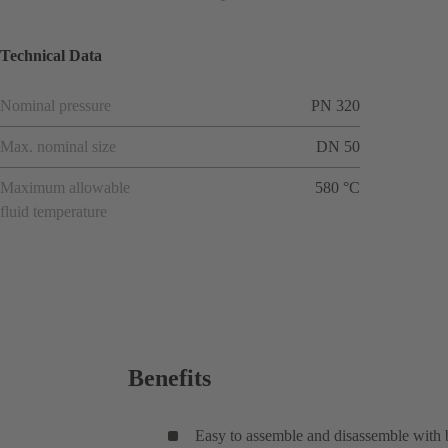
Technical Data
Nominal pressure
PN 320
Max. nominal size
DN 50
Maximum allowable
580 °C
fluid temperature
Benefits
Easy to assemble and disassemble with