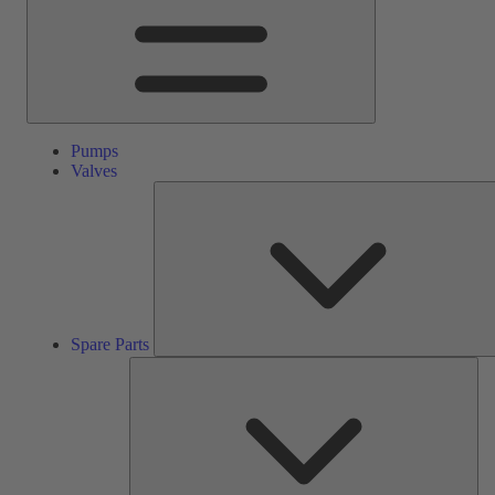
Pumps
Valves
Spare Parts
Ser