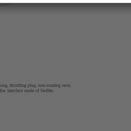
ng, throttling plug, non-rotating stem,
isc interface made of Stellite.