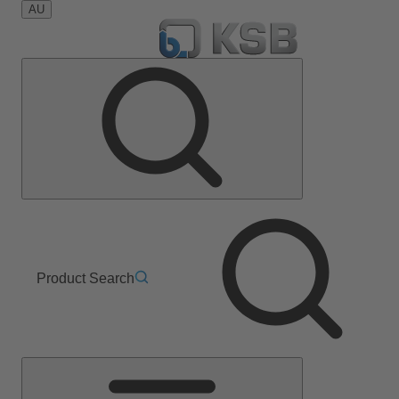
AU
Product Search
Main
Menu