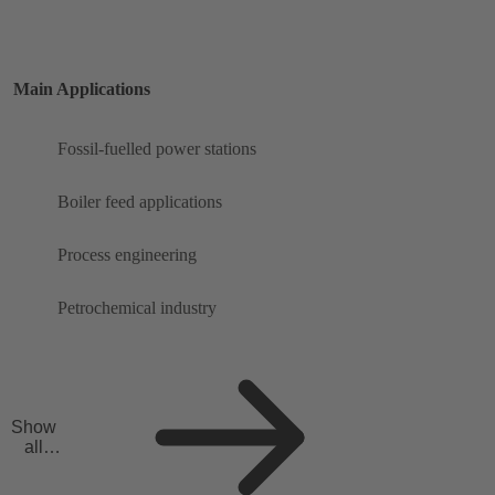
Main Applications
Fossil-fuelled power stations
Boiler feed applications
Process engineering
Petrochemical industry
Show
all
applicat
ions