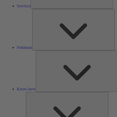
Services
So
Solutions
Know-how
Tools