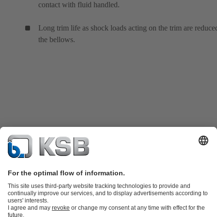
contact with fluid handled.
Long trim life as shock loads acting on the trim are reduce
the bellows.