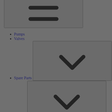
Pumps
Valves
S
P
Spare Parts
Serv