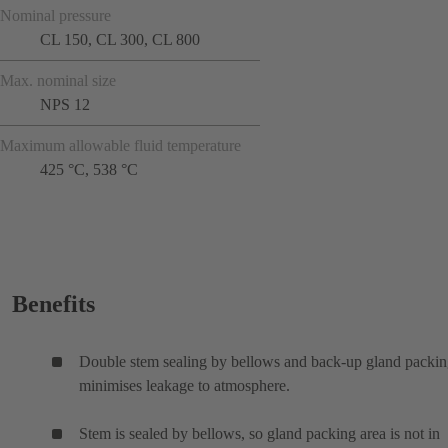
Nominal pressure
CL 150, CL 300, CL 800
Max. nominal size
NPS 12
Maximum allowable fluid temperature
425 °C, 538 °C
Benefits
Double stem sealing by bellows and back-up gland packi
minimises leakage to atmosphere.
Stem is sealed by bellows, so gland packing area is not in