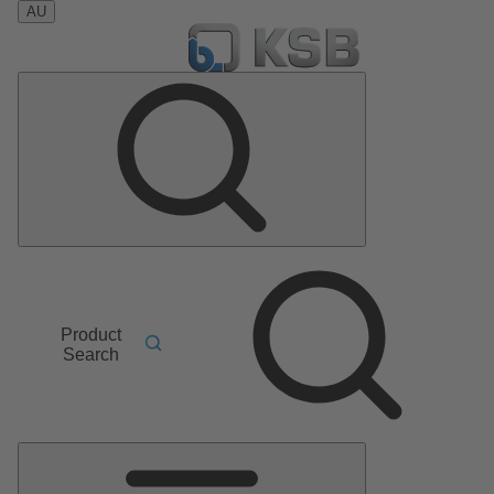
AU
Product
Search
Main
Menu