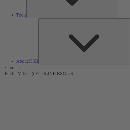
Tools
A
About KSB
Contact
Find a Valve
ECOLINE BSGL-S