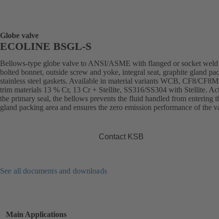
Globe valve
ECOLINE BSGL-S
Bellows-type globe valve to ANSI/ASME with flanged or socket weld
bolted bonnet, outside screw and yoke, integral seat, graphite gland pa
stainless steel gaskets. Available in material variants WCB, CF8/CF8M
trim materials 13 % Cr, 13 Cr + Stellite, SS316/SS304 with Stellite. Ac
the primary seal, the bellows prevents the fluid handled from entering t
gland packing area and ensures the zero emission performance of the v
Contact KSB
See all documents and downloads
Main Applications