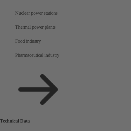
Nuclear power stations
Thermal power plants
Food industry
Pharmaceutical industry
Technical Data