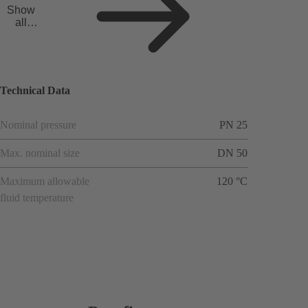
Show
all
applicat
ions
Technical Data
Nominal pressure
PN 25
Max. nominal size
DN 50
Maximum allowable
120 °C
fluid temperature