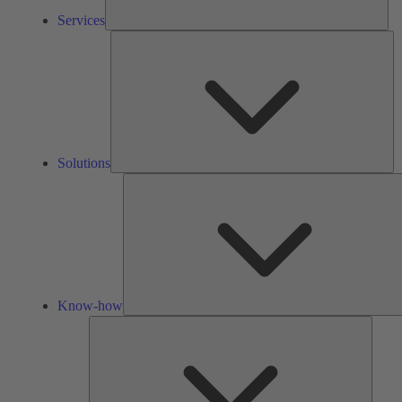
Services
So
Solutions
Know-how
Tools