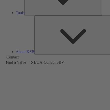
Tools
About KSB
Contact
Find a Valve
BOA-Control SBV