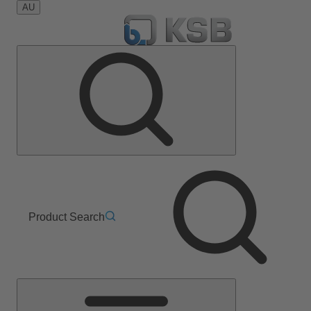
AU
Product Search
Main
Menu