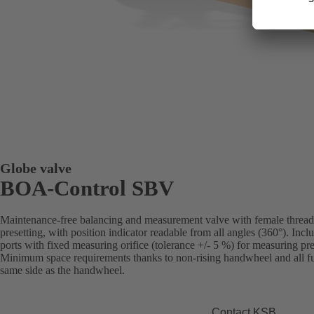
Globe valve
BOA-Control SBV
Maintenance-free balancing and measurement valve with female threade
presetting, with position indicator readable from all angles (360°). Inc
ports with fixed measuring orifice (tolerance +/- 5 %) for measuring pre
Minimum space requirements thanks to non-rising handwheel and all fun
same side as the handwheel.
Contact KSB