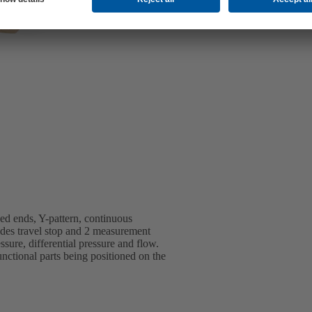
d ends, Y-pattern, continuous
ludes travel stop and 2 measurement
ssure, differential pressure and flow.
ctional parts being positioned on the