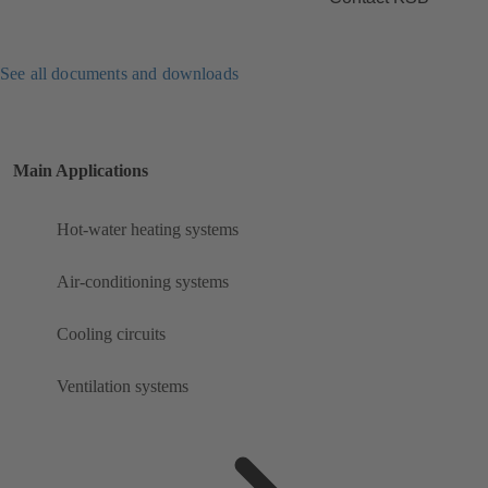
See all documents and downloads
Main Applications
Hot-water heating systems
Air-conditioning systems
Cooling circuits
Ventilation systems