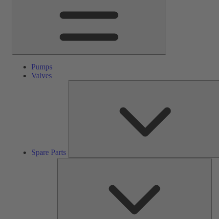
Pumps
Valves
Spare Parts
Ser