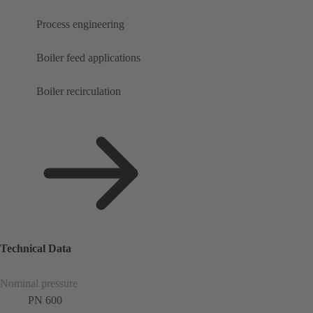
Process engineering
Boiler feed applications
Boiler recirculation
Technical Data
Nominal pressure
PN 600