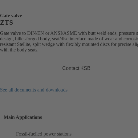
Gate valve
ZTS
Gate valve to DIN/EN or ANSI/ASME with butt weld ends, pressure s
design, billet-forged body, seat/disc interface made of wear and corrosi
resistant Stellite, split wedge with flexibly mounted discs for precise a
with the body seats.
Contact KSB
See all documents and downloads
Main Applications
Fossil-fuelled power stations