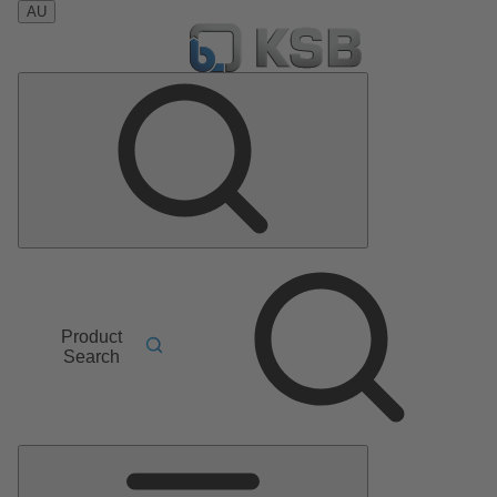
AU
Product
Search
Main
Menu