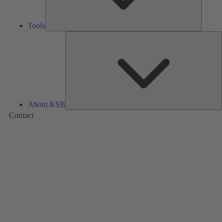
Tools
A
About KSB
Contact