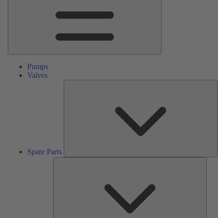
Pumps
Valves
S
P
Spare Parts
Serv