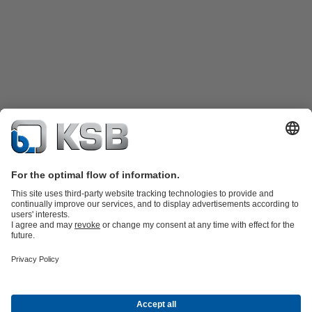
Product Catalogue
KSB SupremeServ: Spare
parts
KSB SupremeServ: Premium service for pumps and
valves
Tools
Waste Water Technology
Water Technology
Mining
Energy
Technology
Industry Technology