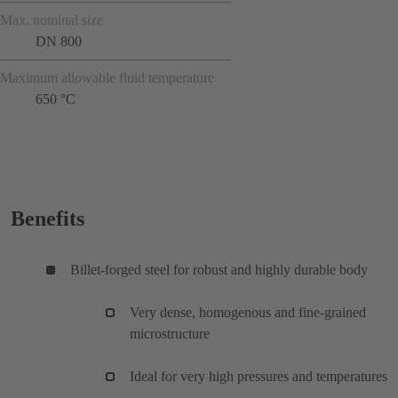
Max. nominal size
DN 800
Maximum allowable fluid temperature
650 °C
Benefits
Billet-forged steel for robust and highly durable body
Very dense, homogenous and fine-grained
microstructure
Ideal for very high pressures and temperatures