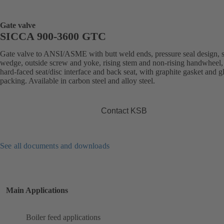
Gate valve
SICCA 900-3600 GTC
Gate valve to ANSI/ASME with butt weld ends, pressure seal design, s
wedge, outside screw and yoke, rising stem and non-rising handwheel, 
hard-faced seat/disc interface and back seat, with graphite gasket and g
packing. Available in carbon steel and alloy steel.
Contact KSB
See all documents and downloads
Main Applications
Boiler feed applications