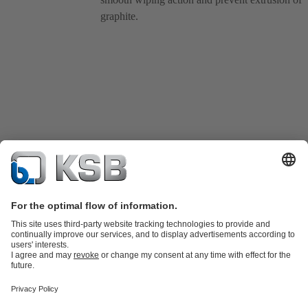
graphite.
Product Catalogue
KSB SupremeServ: Spare
parts
KSB SupremeServ: Premium service for pumps and
valves
Tools