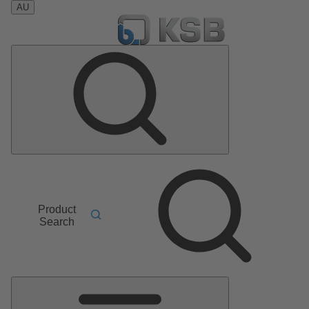
AU
Product
Search
Main
Menu