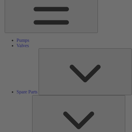
Pumps
Valves
S
P
Spare Parts
Serv