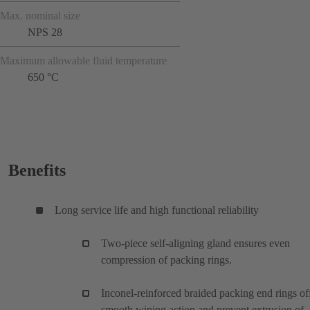
Max. nominal size
NPS 28
Maximum allowable fluid temperature
650 °C
Benefits
Long service life and high functional reliability
Two-piece self-aligning gland ensures even
compression of packing rings.
Inconel-reinforced braided packing end rings of
smooth wiping action and prevent extrusion of