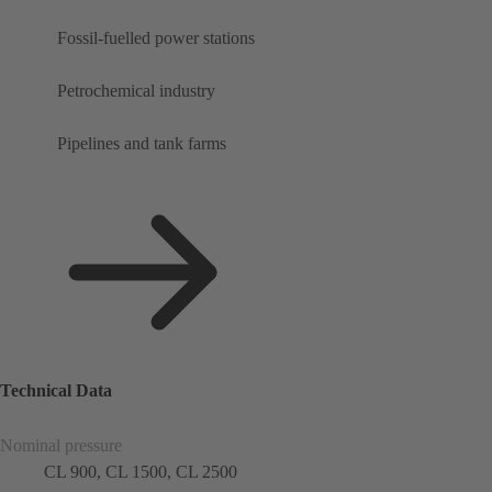
Fossil-fuelled power stations
Petrochemical industry
Pipelines and tank farms
Technical Data
Nominal pressure
CL 900, CL 1500, CL 2500