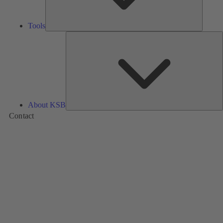
Tools
A
About KSB
Contact