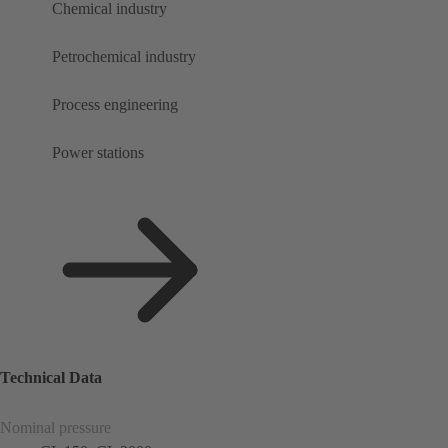
Chemical industry
Petrochemical industry
Process engineering
Power stations
Technical Data
Nominal pressure