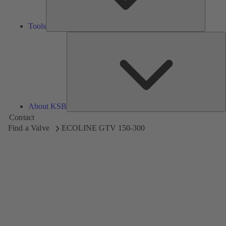
Tools
A
About KSB
Contact
Find a Valve
ECOLINE GTV 150-300