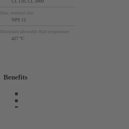
CL 150, CL 3000
Max. nominal size
NPS 12
Maximum allowable fluid temperature
427 °C
Benefits