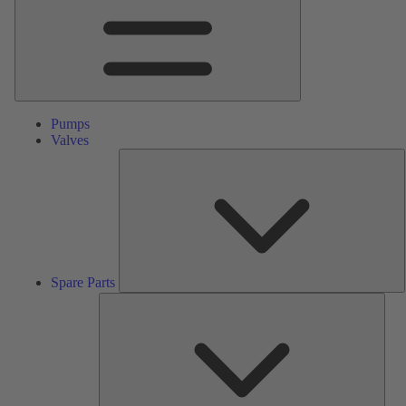
Pumps
Valves
S
P
Spare Parts
Serv