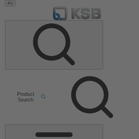
AU
Product
Search
Main
Menu