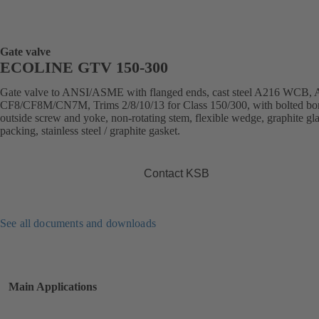
Gate valve
ECOLINE GTV 150-300
Gate valve to ANSI/ASME with flanged ends, cast steel A216 WCB,
CF8/CF8M/CN7M, Trims 2/8/10/13 for Class 150/300, with bolted bo
outside screw and yoke, non-rotating stem, flexible wedge, graphite gl
packing, stainless steel / graphite gasket.
Contact KSB
See all documents and downloads
Main Applications