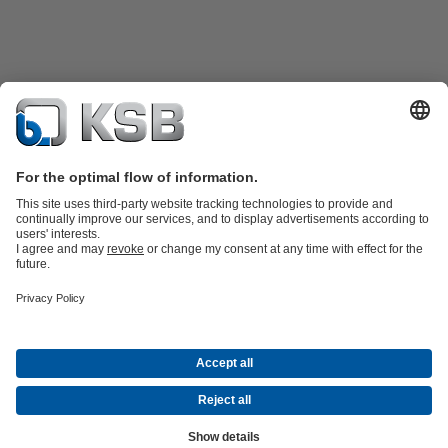
Product Catalogue
KSB SupremeServ: Spare
parts
KSB SupremeServ: Premium service for pumps and
valves
Tools
Waste Water Technology
Water Technology
Mining
Energy
Technology
Industry Technology
About KSB
Events
Press
Career opportunities at KSB
Social Media
Contact
© KSB Australia Pty Ltd
Data Privacy
Disclaimer
Company information
Terms and