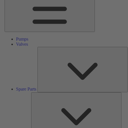
Pumps
Valves
S
P
Spare Parts
Serv