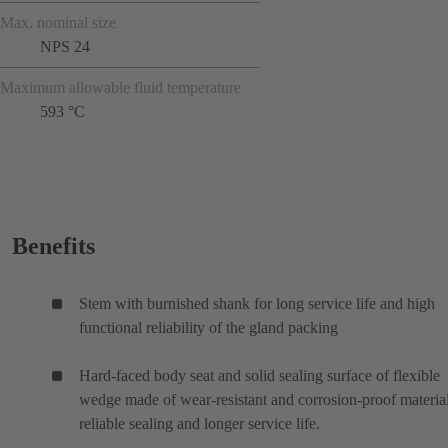
Max. nominal size
NPS 24
Maximum allowable fluid temperature
593 °C
Benefits
Stem with burnished shank for long service life and high
functional reliability of the gland packing
Hard-faced body seat and solid sealing surface of flexible
wedge made of wear-resistant and corrosion-proof material
reliable sealing and longer service life.