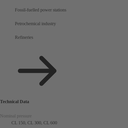
Fossil-fuelled power stations
Petrochemical industry
Refineries
Technical Data
Nominal pressure
CL 150, CL 300, CL 600