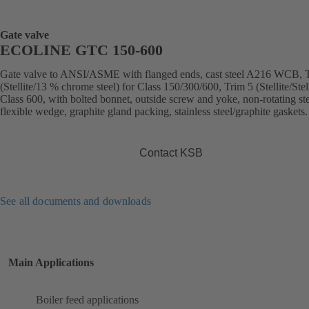
Gate valve
ECOLINE GTC 150-600
Gate valve to ANSI/ASME with flanged ends, cast steel A216 WCB, 
(Stellite/13 % chrome steel) for Class 150/300/600, Trim 5 (Stellite/Stell
Class 600, with bolted bonnet, outside screw and yoke, non-rotating st
flexible wedge, graphite gland packing, stainless steel/graphite gaskets.
Contact KSB
See all documents and downloads
Main Applications
Boiler feed applications