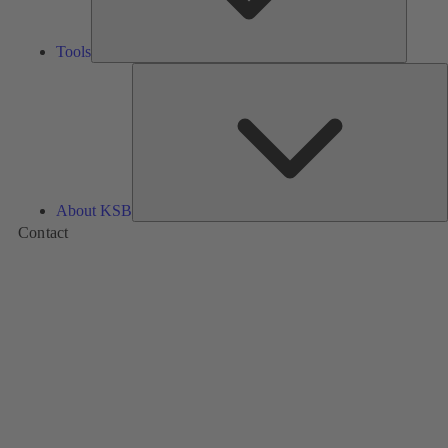
Tools
A
About KSB
Contact