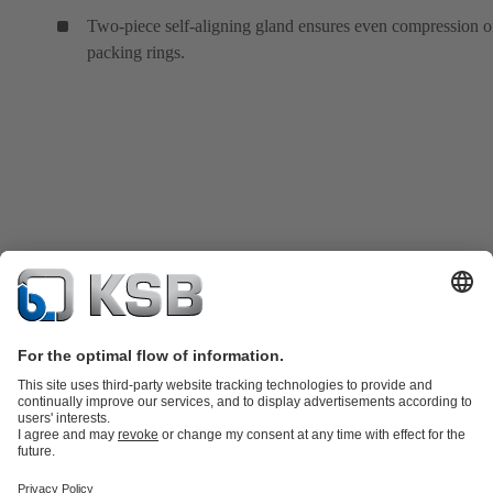
Two-piece self-aligning gland ensures even compression o
packing rings.
Product Catalogue
KSB SupremeServ: Spare
parts
KSB SupremeServ: Premium service for pumps and