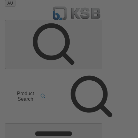
AU
Product
Search
Main
Menu