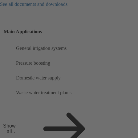
See all documents and downloads
Main Applications
General irrigation systems
Pressure boosting
Domestic water supply
Waste water treatment plants
Show
all
applicat