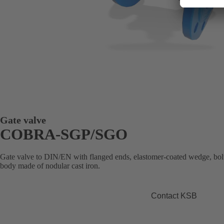
Gate valve
COBRA-SGP/SGO
Gate valve to DIN/EN with flanged ends, elastomer-coated wedge, bolte
body made of nodular cast iron.
Contact KSB