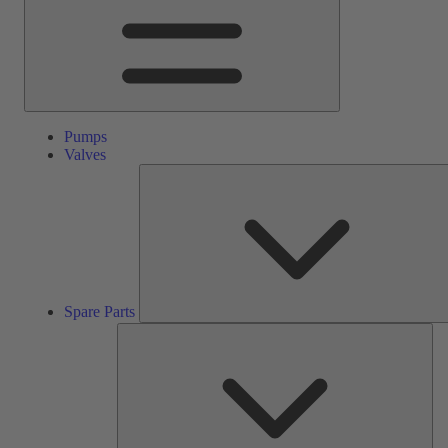
Pumps
Valves
Spare Parts
Ser