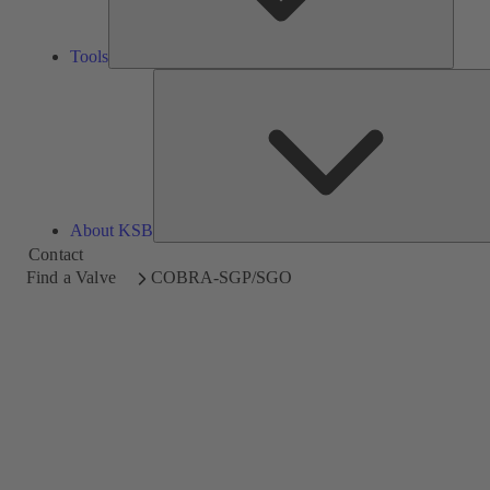
Tools
About KSB
Contact
Find a Valve
COBRA-SGP/SGO