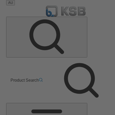
AU
Product Search
Main
Menu