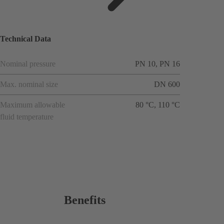
ions
Technical Data
Nominal pressure
PN 10, PN 16
Max. nominal size
DN 600
Maximum allowable
80 °C, 110 °C
fluid temperature
Benefits