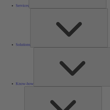
Services
So
Solutions
Know-how
Tools