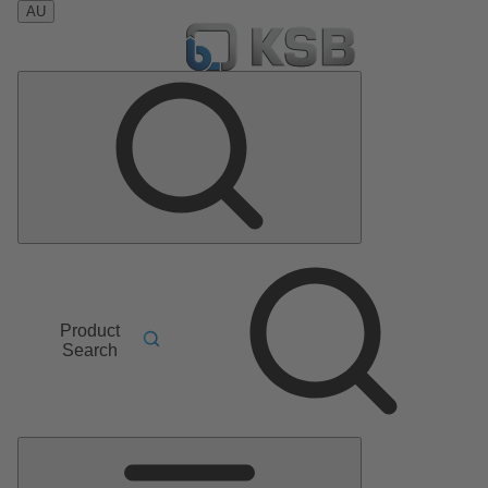
AU
Product
Search
Main
Menu