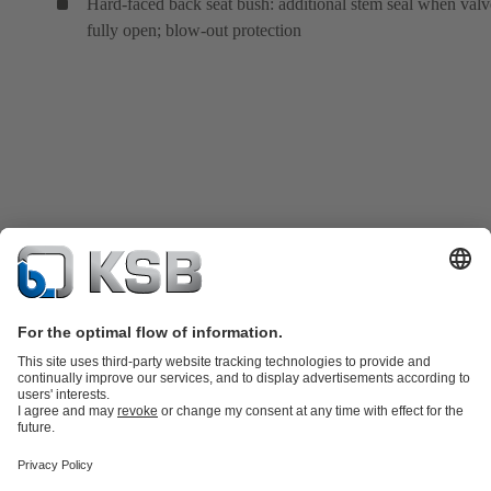
Hard-faced back seat bush: additional stem seal when valv
fully open; blow-out protection
Product Catalogue
KSB SupremeServ: Spare
parts
KSB SupremeServ: Premium service for pumps and
valves
Tools