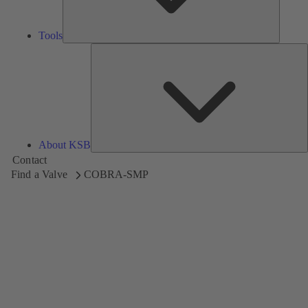
Tools
A
About KSB
Contact
Find a Valve
COBRA-SMP