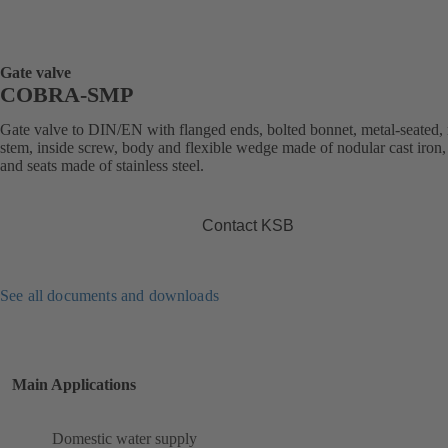
Gate valve
COBRA-SMP
Gate valve to DIN/EN with flanged ends, bolted bonnet, metal-seated, 
stem, inside screw, body and flexible wedge made of nodular cast iron,
and seats made of stainless steel.
Contact KSB
See all documents and downloads
Main Applications
Domestic water supply