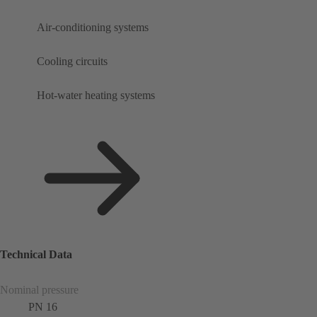
Air-conditioning systems
Cooling circuits
Hot-water heating systems
Technical Data
Nominal pressure
PN 16