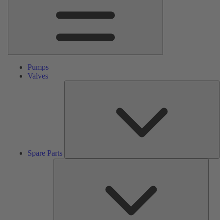
Pumps
Valves
S
P
Spare Parts
Serv