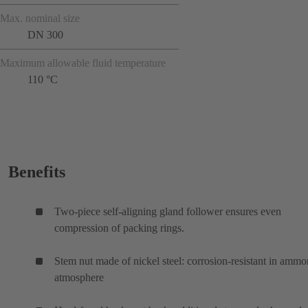
Max. nominal size
DN 300
Maximum allowable fluid temperature
110 °C
Benefits
Two-piece self-aligning gland follower ensures even
compression of packing rings.
Stem nut made of nickel steel: corrosion-resistant in ammo
atmosphere