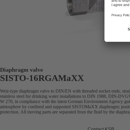
Diaphragm valve
SISTO-16RGAMaXX
Weir-type diaphragm valve to DIN/EN with threaded socket ends, stra
stainless steel for drinking water installations to DIN 1988, DIN-DVGW
W 270, in compliance with the latest German Environment Agency guide
atmosphere by confined and supported SISTOMaXX diaphragm; position
protection. All moving parts are separated from the fluid by the diaph
Contact KSB