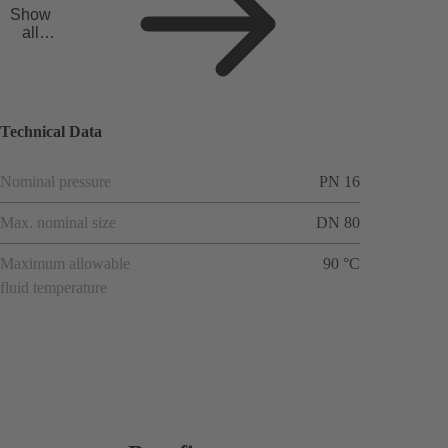
Show
all
applicat
ions
Technical Data
Nominal pressure
PN 16
Max. nominal size
DN 80
Maximum allowable
90 °C
fluid temperature