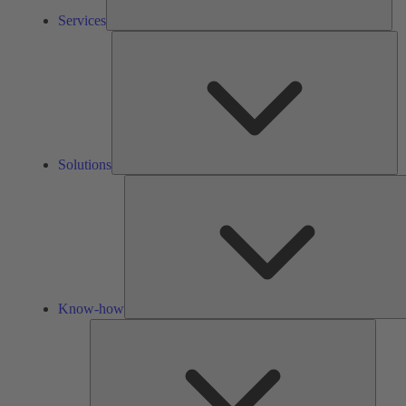
Services
So
Solutions
Know-how
Tools