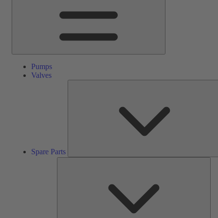
Pumps
Valves
Spare Parts
Ser