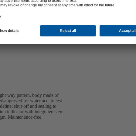
ight-way pattern, body made of
-approved for water acc. to test
line; shut-off and sealing to
 indicator with integrated stem
ragm. Maintenance-free.