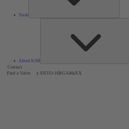
Tools
About KSB
Contact
Find a Valve
SISTO-16RGAMaXX