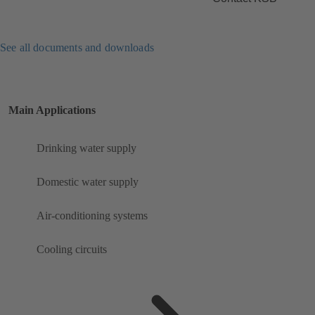
See all documents and downloads
Main Applications
Drinking water supply
Domestic water supply
Air-conditioning systems
Cooling circuits