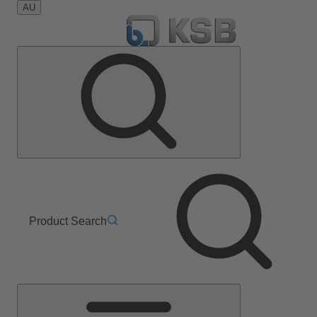
AU
Product Search
Main
Menu