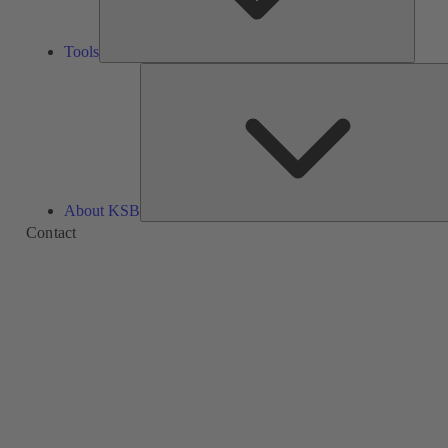
Tools
About KSB
Contact