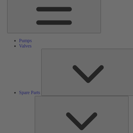
Pumps
Valves
Spare Parts
Ser