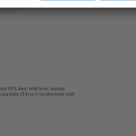
 and PFA liner. With lever, manual
ll-lug body (T4) or U-section body with