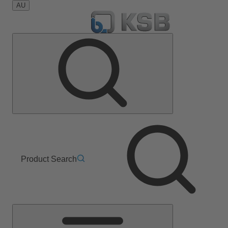
AU
Product Search
Main
Menu