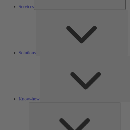
Services
So
Solutions
Know-how
Tools