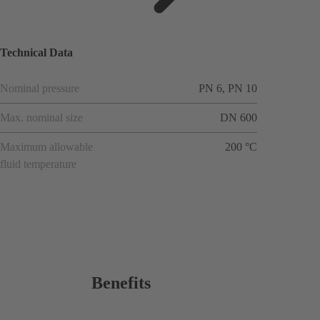
ions
Technical Data
Nominal pressure
PN 6, PN 10
Max. nominal size
DN 600
Maximum allowable
200 °C
fluid temperature
Benefits