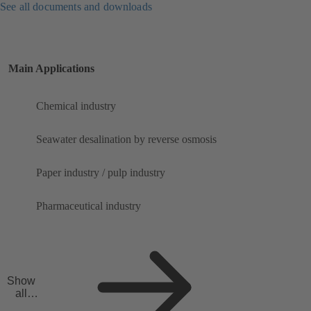
See all documents and downloads
Main Applications
Chemical industry
Seawater desalination by reverse osmosis
Paper industry / pulp industry
Pharmaceutical industry
Show
all
applicat