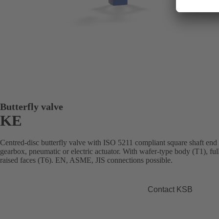
Butterfly valve
KE
Centred-disc butterfly valve with ISO 5211 compliant square shaft end
gearbox, pneumatic or electric actuator. With wafer-type body (T1), fu
raised faces (T6). EN, ASME, JIS connections possible.
Contact KSB