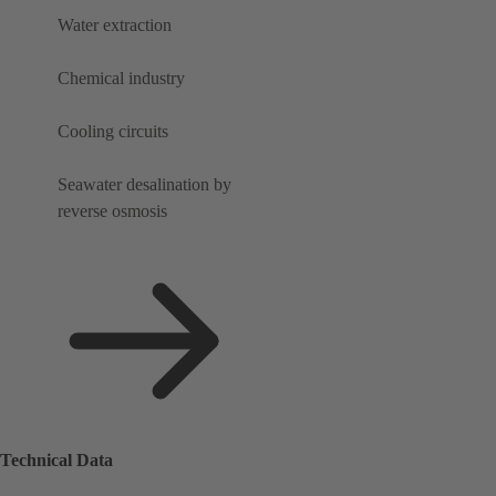
Water extraction
Chemical industry
Cooling circuits
Seawater desalination by
reverse osmosis
Technical Data