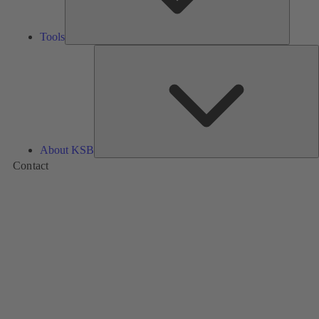
Tools
A
About KSB
Contact