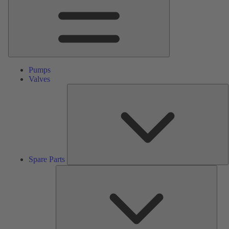
Pumps
Valves
S
P
Spare Parts
Serv