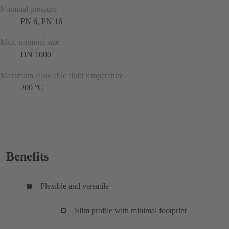
Nominal pressure
PN 6, PN 16
Max. nominal size
DN 1000
Maximum allowable fluid temperature
200 °C
Benefits
Flexible and versatile
Slim profile with minimal footprint