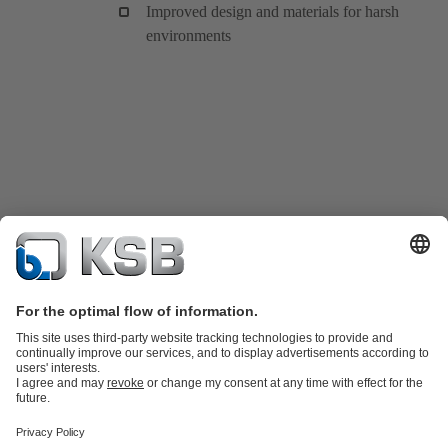
Improved design and materials for harsh
environments
Product Catalogue
KSB SupremeServ: Spare
parts
KSB SupremeServ: Premium service for pumps and