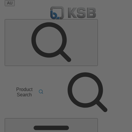
AU
Product
Search
Main
Menu