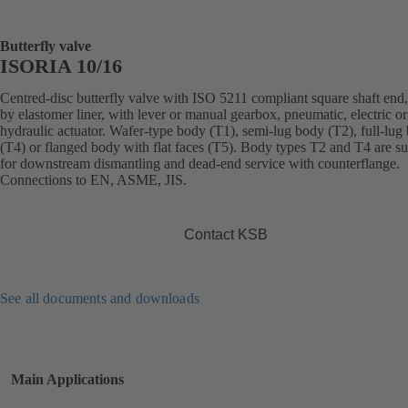
Butterfly valve
ISORIA 10/16
Centred-disc butterfly valve with ISO 5211 compliant square shaft end,
by elastomer liner, with lever or manual gearbox, pneumatic, electric or
hydraulic actuator. Wafer-type body (T1), semi-lug body (T2), full-lug
(T4) or flanged body with flat faces (T5). Body types T2 and T4 are su
for downstream dismantling and dead-end service with counterflange.
Connections to EN, ASME, JIS.
Contact KSB
See all documents and downloads
Main Applications