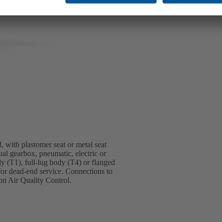
, with plastomer seat or metal seat
ual gearbox, pneumatic, electric or
dy (T1), full-lug body (T4) or flanged
for dead-end service. Connections to
n Air Quality Control.