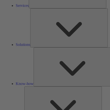
Services
So
Solutions
Know-how
Tools