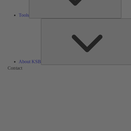
Tools
About KSB
Contact