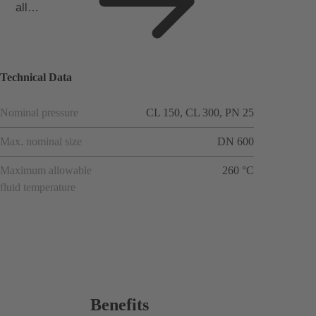
all
applicat
ions
Technical Data
Nominal pressure
CL 150, CL 300, PN 25
Max. nominal size
DN 600
Maximum allowable
260 °C
fluid temperature
Benefits