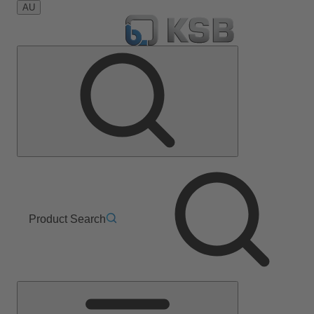
AU
Product Search
Main
Menu