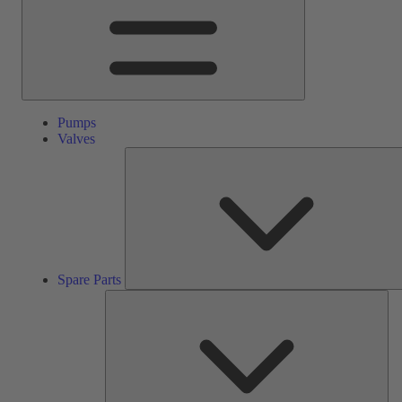
Pumps
Valves
Spare Parts
Ser