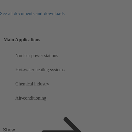
See all documents and downloads
Main Applications
Nuclear power stations
Hot-water heating systems
Chemical industry
Air-conditioning
Show