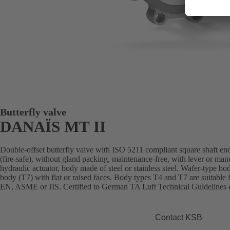
Butterfly valve
DANAÏS MT II
Double-offset butterfly valve with ISO 5211 compliant square shaft end
(fire-safe), without gland packing, maintenance-free, with lever or man
hydraulic actuator, body made of steel or stainless steel. Wafer-type bo
body (T7) with flat or raised faces. Body types T4 and T7 are suitable 
EN, ASME or JIS. Certified to German TA Luft Technical Guidelines o
Contact KSB