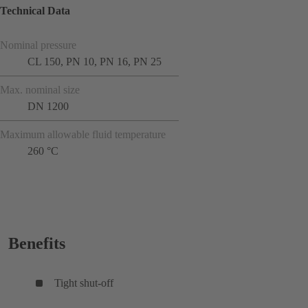
Technical Data
Nominal pressure
CL 150, PN 10, PN 16, PN 25
Max. nominal size
DN 1200
Maximum allowable fluid temperature
260 °C
Benefits
Tight shut-off