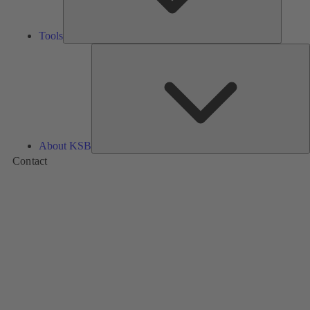
Tools
A
About KSB
Contact