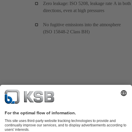
Zero leakage: ISO 5208, leakage rate A in both
directions, even at high pressures
No fugitive emissions into the atmosphere
(ISO 15848-2 Class BH)