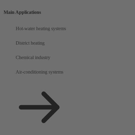
Main Applications
Hot-water heating systems
District heating
Chemical industry
Air-conditioning systems