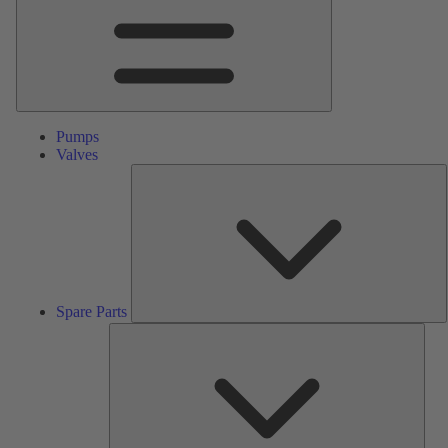
Pumps
Valves
S
P
Spare Parts
Serv