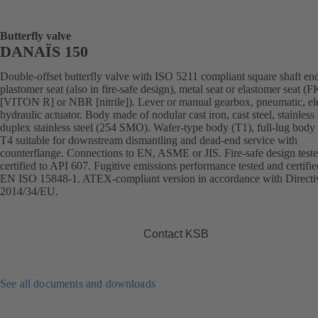
Butterfly valve
DANAÏS 150
Double-offset butterfly valve with ISO 5211 compliant square shaft en
plastomer seat (also in fire-safe design), metal seat or elastomer seat 
[VITON R] or NBR [nitrile]). Lever or manual gearbox, pneumatic, ele
hydraulic actuator. Body made of nodular cast iron, cast steel, stainless 
duplex stainless steel (254 SMO). Wafer-type body (T1), full-lug body 
T4 suitable for downstream dismantling and dead-end service with
counterflange. Connections to EN, ASME or JIS. Fire-safe design test
certified to API 607. Fugitive emissions performance tested and certifie
EN ISO 15848-1. ATEX-compliant version in accordance with Directi
2014/34/EU.
Contact KSB
See all documents and downloads