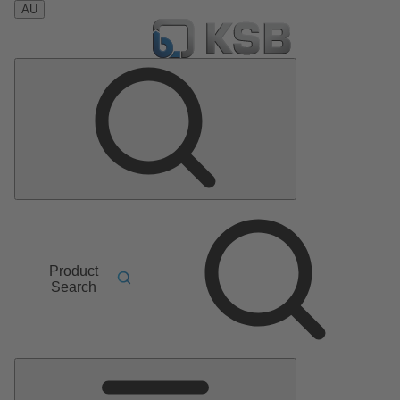
AU
Product
Search
Main
Menu