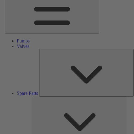
Pumps
Valves
S
P
Spare Parts
Serv