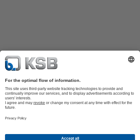
Product Catalogue
KSB SupremeServ: Spare
parts
KSB SupremeServ: Premium service for pumps and
valves
Tools
Waste Water Technology
Water Technology
Mining
Energy
Technology
Industry Technology