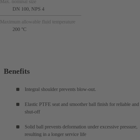
Max. nominal size
DN 100, NPS 4
Maximum allowable fluid temperature
200 °C
Benefits
Integral shoulder prevents blow-out.
Elastic PTFE seat and smoother ball finish for reliable and 
shut-off
Solid ball prevents deformation under excessive pressure,
resulting in a longer service life