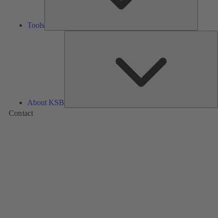
Tools
A
About KSB
Contact