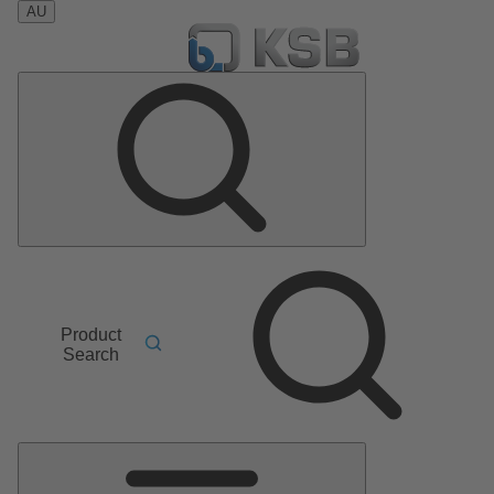
AU
Product
Search
Main
Menu