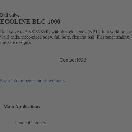
Ball valve
ECOLINE BLC 1000
Ball valve to ANSI/ASME with threaded ends (NPT), butt weld or soc
weld ends, three-piece body, full bore, floating ball. Plastomer sealing (
fire-safe design).
Contact KSB
See all documents and downloads
Main Applications
General industry