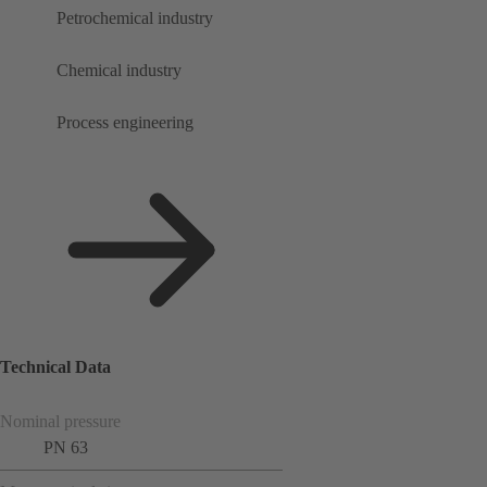
Petrochemical industry
Chemical industry
Process engineering
Technical Data
Nominal pressure
PN 63