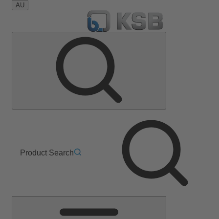
AU
Product Search
Main
Menu