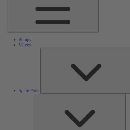
Pumps
Valves
Spare Parts
Ser