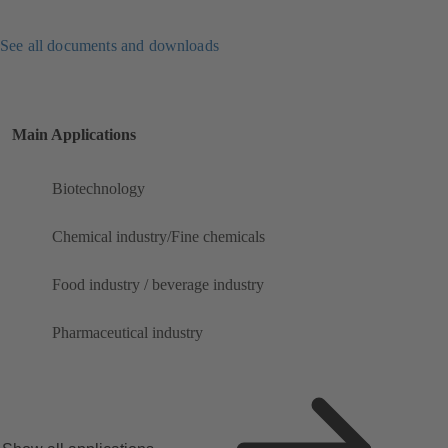
See all documents and downloads
Main Applications
Biotechnology
Chemical industry/Fine chemicals
Food industry / beverage industry
Pharmaceutical industry