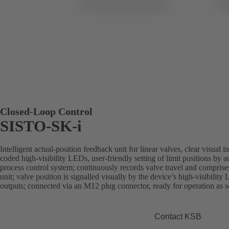
Closed-Loop Control
SISTO-SK-i
Intelligent actual-position feedback unit for linear valves, clear visual 
coded high-visibility LEDs, user-friendly setting of limit positions by aut
process control system; continuously records valve travel and comprise
unit; valve position is signalled visually by the device’s high-visibility 
outputs; connected via an M12 plug connector, ready for operation as soo
Contact KSB