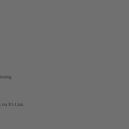
sioning
s via IO-Link