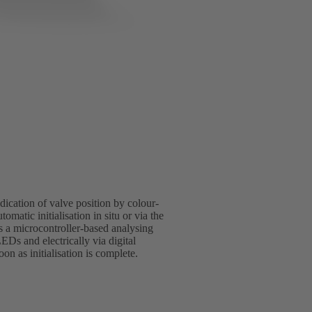
indication of valve position by colour-
omatic initialisation in situ or via the
s a microcontroller-based analysing
LEDs and electrically via digital
n as initialisation is complete.