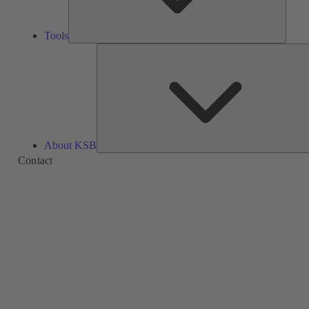
Tools
About KSB
Contact