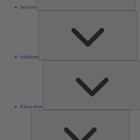
Services
So
Solutions
Know-how
Tools