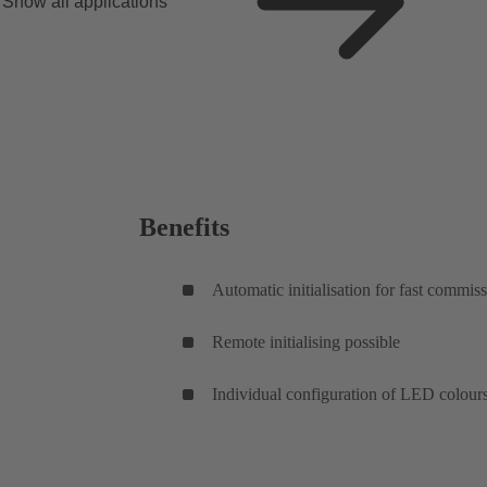
Show all applications
Benefits
Automatic initialisation for fast commis
Remote initialising possible
Individual configuration of LED colour