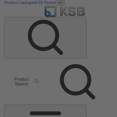
Product Catalogue
KSB Partner
AU
Product
Search
Main
Menu