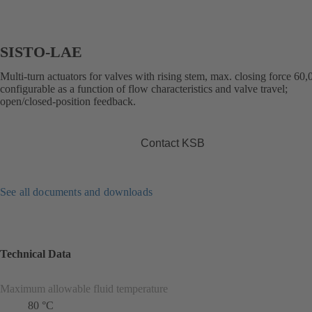
SISTO-LAE
Multi-turn actuators for valves with rising stem, max. closing force 60
configurable as a function of flow characteristics and valve travel;
open/closed-position feedback.
Contact KSB
See all documents and downloads
Technical Data
Maximum allowable fluid temperature
80 °C