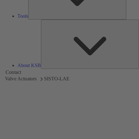
Tools
A
About KSB
Contact
Valve Actuators
SISTO-LAE