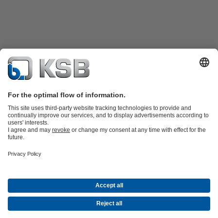
Product Catalogue
KSB SupremeServ: Spare
parts
KSB SupremeServ: Premium service for pumps and
valves
Tools
Waste Water Technology
Water Technology
Mining
Energy
Technology
Industry Technology
About KSB
Events
Press
Career opportunities at KSB
Social Media
Contact
© KSB Australia Pty Ltd