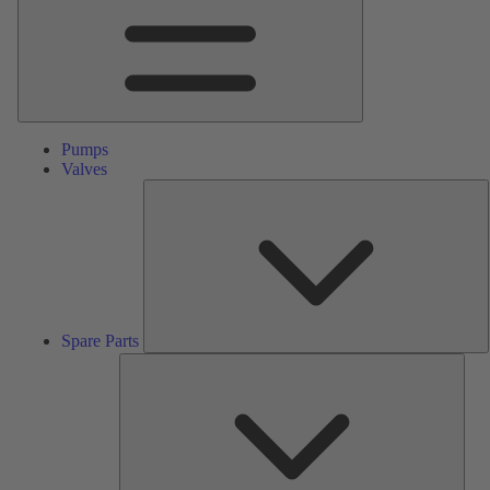
Pumps
Valves
S
P
Spare Parts
Serv