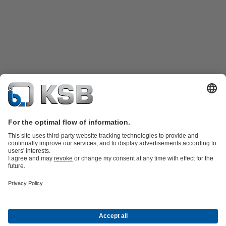
Product Catalogue
KSB SupremeServ: Spare
parts
KSB SupremeServ: Premium service for pumps and
valves
Tools
Waste Water Technology
Water Technology
Mining
Energy
Technology
Industry Technology