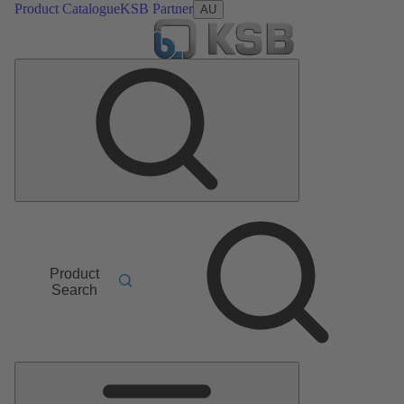
Product Catalogue
KSB Partner
AU
Product
Search
Main
Menu