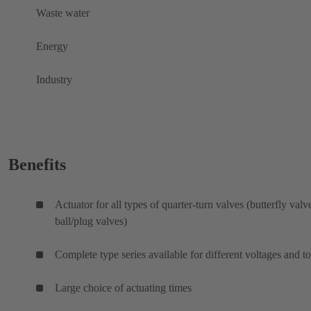
Waste water
Energy
Industry
Benefits
Actuator for all types of quarter-turn valves (butterfly valv
ball/plug valves)
Complete type series available for different voltages and t
Large choice of actuating times