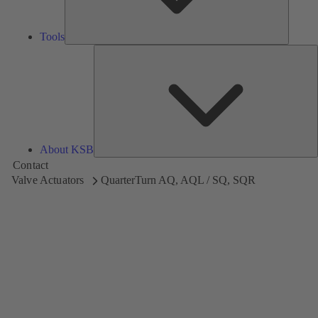
Tools
A
About KSB
Contact
Valve Actuators
QuarterTurn AQ, AQL / SQ, SQR