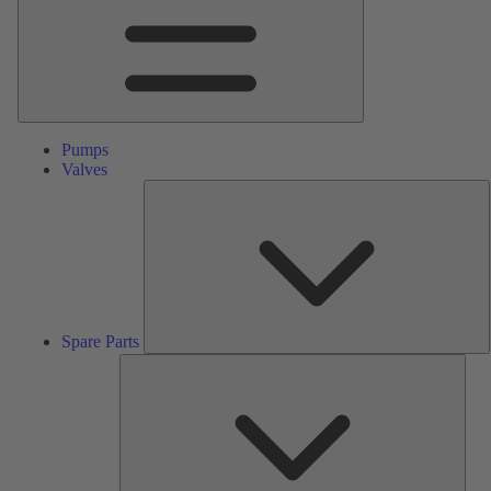
Pumps
Valves
S
P
Spare Parts
Serv