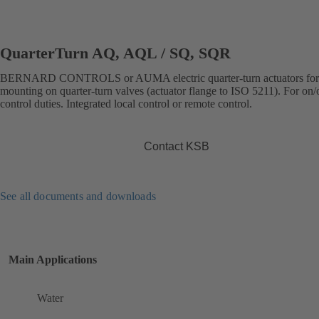
QuarterTurn AQ, AQL / SQ, SQR
BERNARD CONTROLS or AUMA electric quarter-turn actuators for 
mounting on quarter-turn valves (actuator flange to ISO 5211). For on/o
control duties. Integrated local control or remote control.
Contact KSB
See all documents and downloads
Main Applications
Water