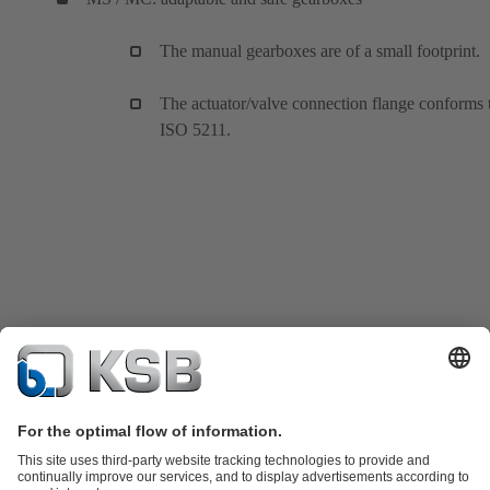
The manual gearboxes are of a small footprint.
The actuator/valve connection flange conforms 
ISO 5211.