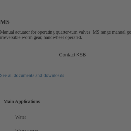
MS
Manual actuator for operating quarter-turn valves. MS range manual g
irreversible worm gear, handwheel-operated.
Contact KSB
See all documents and downloads
Main Applications
Water