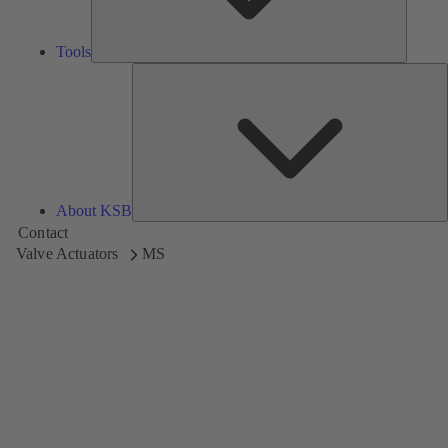
Tools
A
About KSB
Contact
Valve Actuators
MS