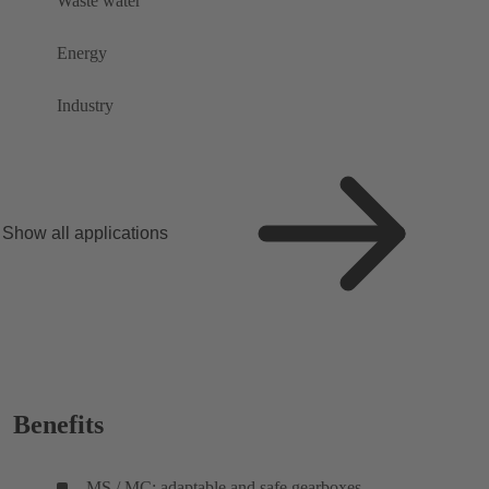
Waste water
Energy
Industry
Show all applications
Benefits
MS / MC: adaptable and safe gearboxes