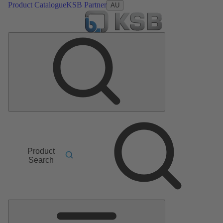
Product Catalogue
KSB Partner
AU
Product
Search
Main
Menu