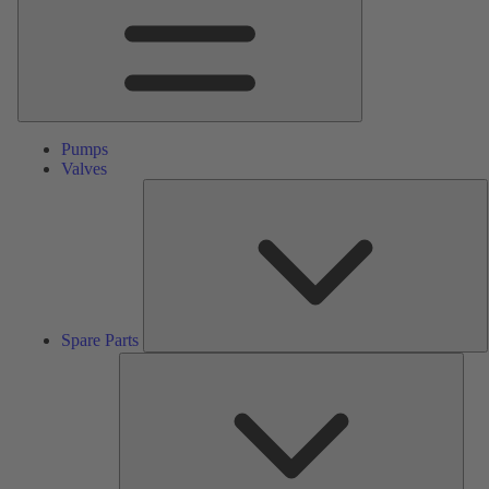
Pumps
Valves
S
P
Spare Parts
Serv