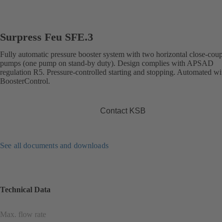
Surpress Feu SFE.3
Fully automatic pressure booster system with two horizontal close-cou
pumps (one pump on stand-by duty). Design complies with APSAD
regulation R5. Pressure-controlled starting and stopping. Automated wi
BoosterControl.
Contact KSB
See all documents and downloads
Technical Data
Max. flow rate