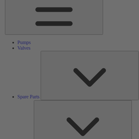
Pumps
Valves
S
P
Spare Parts
Serv