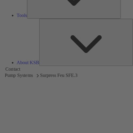
Tools
A
About KSB
Contact
Pump Systems
Surpress Feu SFE.3