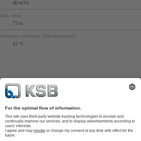
40 m3/h
Max. head
75 m
Maximum allowable fluid temperature
45 °C
Product Catalogue
KSB SupremeServ: Spare