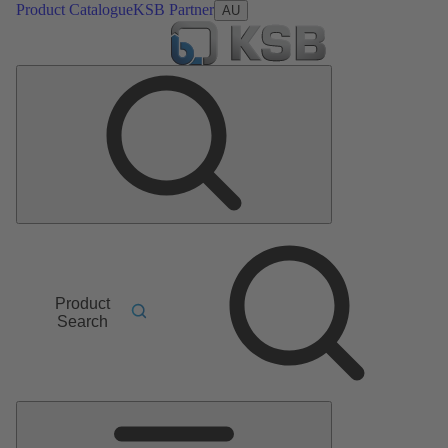
Product Catalogue
KSB Partner
AU
Product
Search
Main
Menu