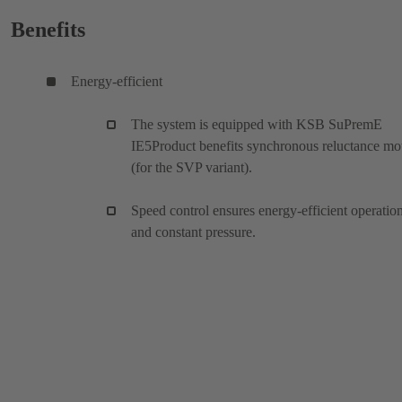
Benefits
Energy-efficient
The system is equipped with KSB SuPremE
IE5Product benefits synchronous reluctance mo
(for the SVP variant).
Speed control ensures energy-efficient operatio
and constant pressure.