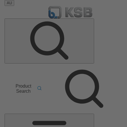
AU
Product
Search
Main
Menu