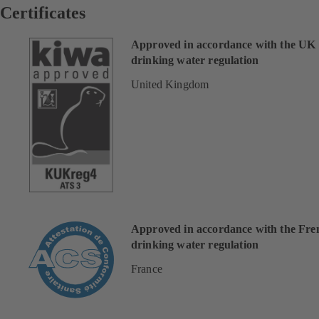
Certificates
Approved in accordance with the UK
drinking water regulation
United Kingdom
Approved in accordance with the Fre
drinking water regulation
France