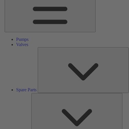
Pumps
Valves
S
P
Spare Parts
Serv