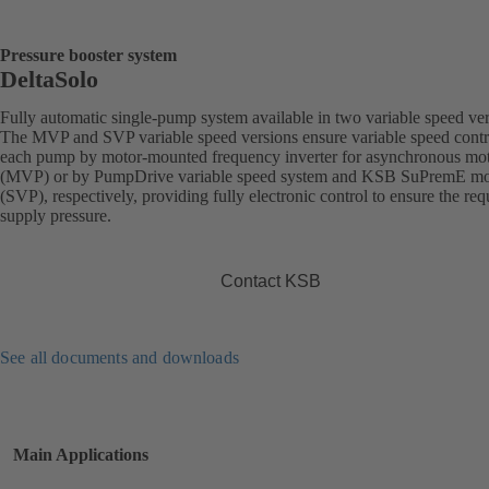
Pressure booster system
DeltaSolo
Fully automatic single-pump system available in two variable speed ver
The MVP and SVP variable speed versions ensure variable speed contr
each pump by motor-mounted frequency inverter for asynchronous mo
(MVP) or by PumpDrive variable speed system and KSB SuPremE mo
(SVP), respectively, providing fully electronic control to ensure the req
supply pressure.
Contact KSB
See all documents and downloads
Main Applications