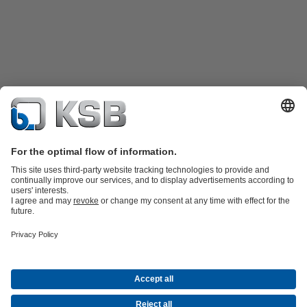
Product Catalogue
KSB SupremeServ: Spare
parts
KSB SupremeServ: Premium service for pumps and
valves
Tools
Waste Water Technology
Water Technology
Mining
Energy
Technology
Industry Technology
About KSB
Events
Press
Career opportunities at KSB
Social Media