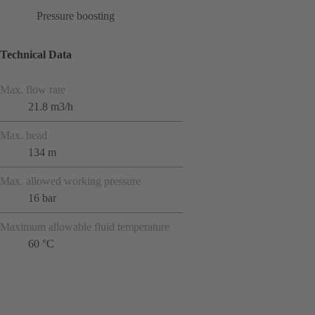
Pressure boosting
Technical Data
Max. flow rate
21.8 m3/h
Max. head
134 m
Max. allowed working pressure
16 bar
Maximum allowable fluid temperature
60 °C