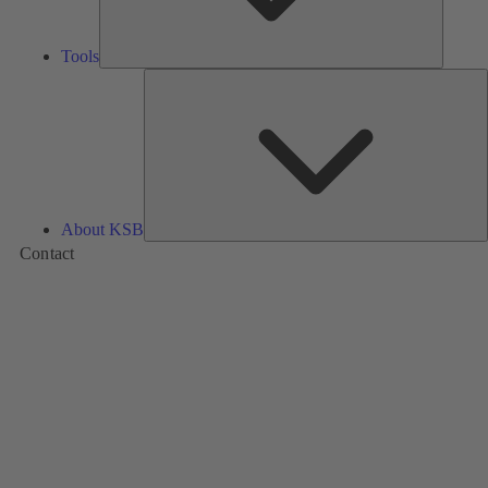
Tools
A
About KSB
Contact