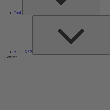
Tools
A
About KSB
Contact