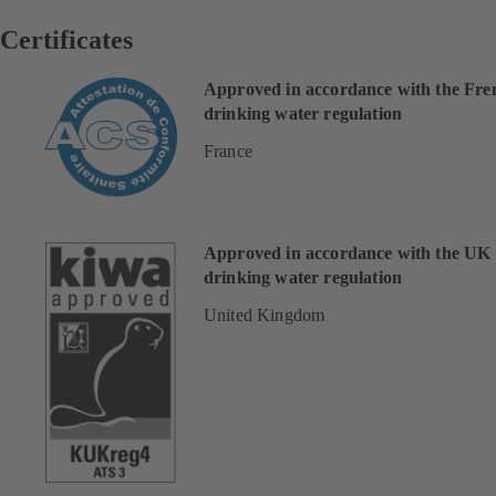
Certificates
Approved in accordance with the Fre
drinking water regulation
France
Approved in accordance with the UK
drinking water regulation
United Kingdom