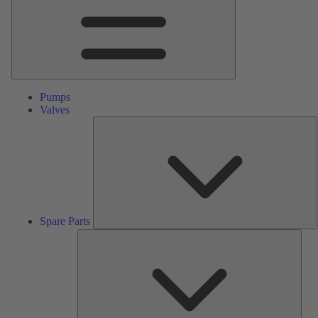
Pumps
Valves
S
P
Spare Parts
Serv