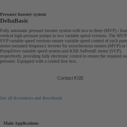
Pressure booster system
DeltaBasic
Fully automatic pressure booster system with two to three (MVP) / fou
vertical high-pressure pumps in two variable speed versions. The MVP
SVP variable speed versions ensure variable speed control of each pu
motor-mounted frequency inverter for asynchronous motors (MVP) or
PumpDrive variable speed system and KSB SuPremE motor (SVP),
respectively, providing fully electronic control to ensure the required s
pressure. Equipped with a central fuse box.
Contact KSB
See all documents and downloads
Main Applications