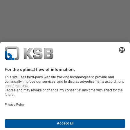
Product Catalogue
KSB SupremeServ: Spare
parts
KSB SupremeServ: Premium service for pumps and
valves
Tools
Waste Water Technology
Water Technology
Mining
Energy
Technology
Industry Technology
About KSB
Events
Press
Career opportunities at KSB
Social Media