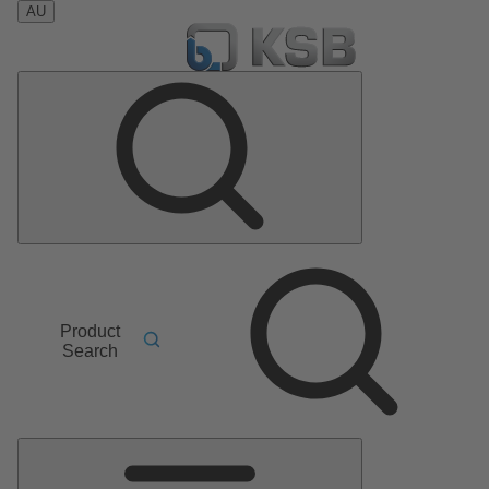
AU
Product
Search
Main
Menu