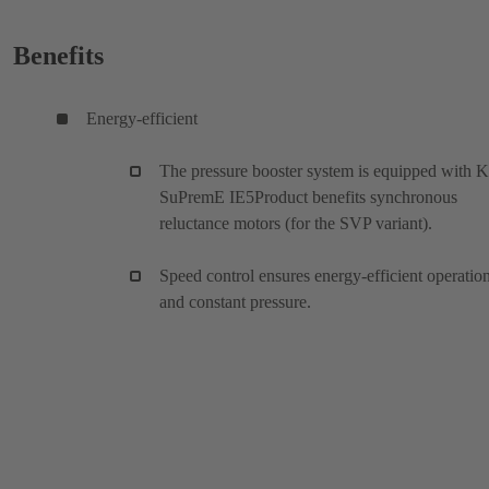
Benefits
Energy-efficient
The pressure booster system is equipped with 
SuPremE IE5Product benefits synchronous
reluctance motors (for the SVP variant).
Speed control ensures energy-efficient operatio
and constant pressure.