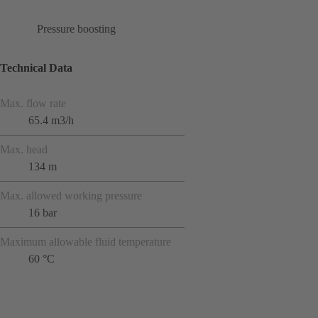
Pressure boosting
Technical Data
Max. flow rate
65.4 m3/h
Max. head
134 m
Max. allowed working pressure
16 bar
Maximum allowable fluid temperature
60 °C