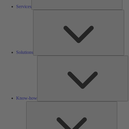
Services
Solu
Solutions
K
h
Know-how
Tools