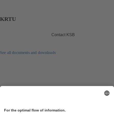
KRTU
Contact KSB
See all documents and downloads