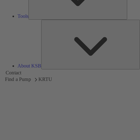
Tools
A
About KSB
Contact
Find a Pump
KRTU