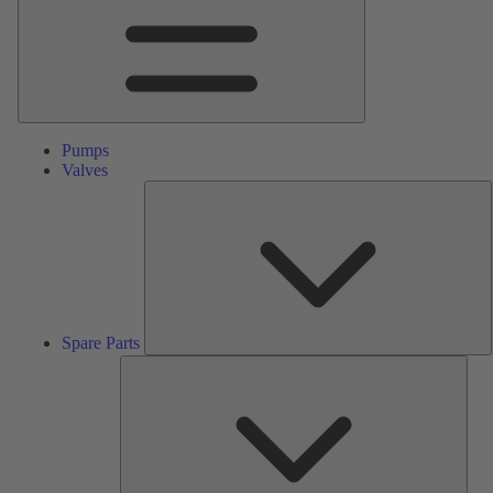
Pumps
Valves
S
P
Spare Parts
Serv