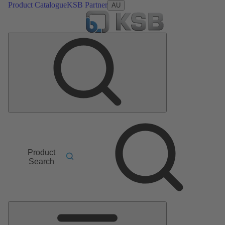
Product Catalogue
KSB Partner
AU
Product
Search
Main
Menu