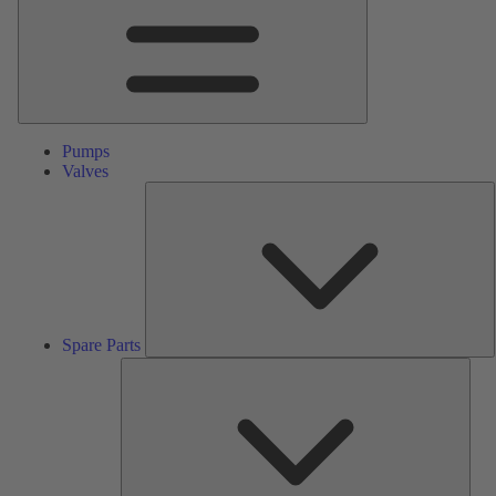
Pumps
Valves
S
P
Spare Parts
Serv