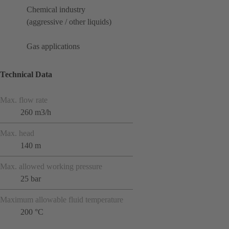
Chemical industry
(aggressive / other liquids)
Gas applications
Technical Data
Max. flow rate
260 m3/h
Max. head
140 m
Max. allowed working pressure
25 bar
Maximum allowable fluid temperature
200 °C