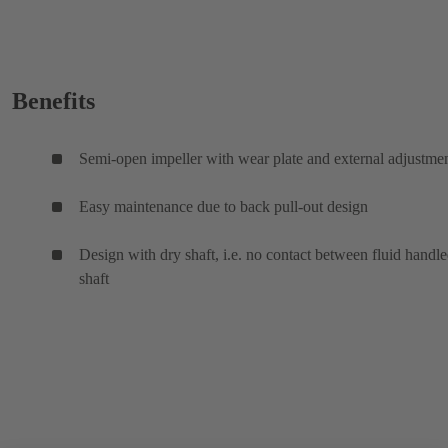
Benefits
Semi-open impeller with wear plate and external adjustme
Easy maintenance due to back pull-out design
Design with dry shaft, i.e. no contact between fluid handl
shaft