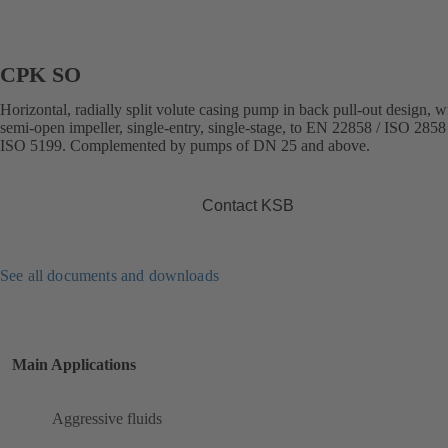
CPK SO
Horizontal, radially split volute casing pump in back pull-out design, w
semi-open impeller, single-entry, single-stage, to EN 22858 / ISO 2858 
ISO 5199. Complemented by pumps of DN 25 and above.
Contact KSB
See all documents and downloads
Main Applications
Aggressive fluids