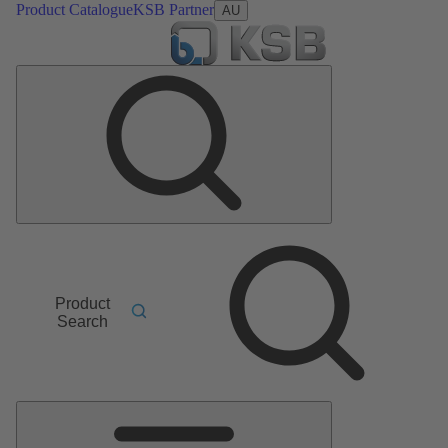
Product Catalogue
KSB Partner
AU
Product
Search
Main
Menu