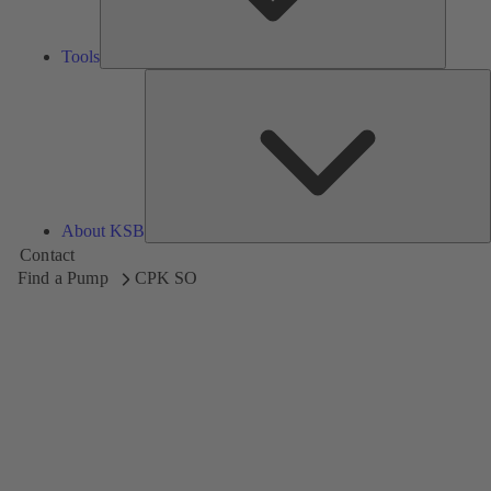
Tools
A
About KSB
Contact
Find a Pump
CPK SO