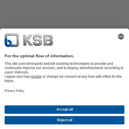
Product Catalogue
KSB SupremeServ: Spare
parts
KSB SupremeServ: Premium service for pumps and
valves
Tools
Waste Water Technology
Water Technology
Mining
Energy
Technology
Industry Technology
About KSB
Events
Press
Career opportunities at KSB
Social Media
Contact
© KSB Australia Pty Ltd