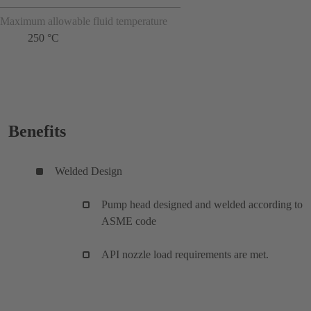
Maximum allowable fluid temperature
250 °C
Benefits
Welded Design
Pump head designed and welded according to
ASME code
API nozzle load requirements are met.