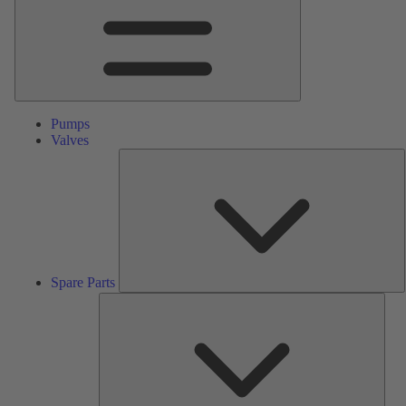
Pumps
Valves
S
P
Spare Parts
Serv