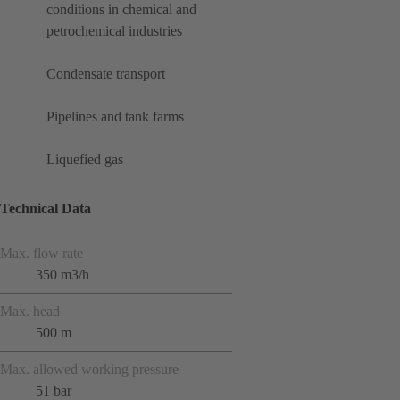
conditions in chemical and
petrochemical industries
Condensate transport
Pipelines and tank farms
Liquefied gas
Technical Data
Max. flow rate
350 m3/h
Max. head
500 m
Max. allowed working pressure
51 bar