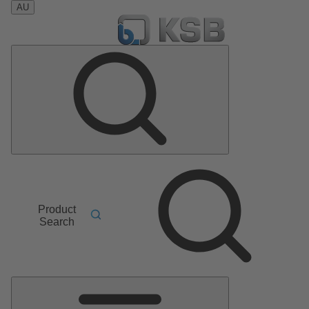
AU
Product
Search
Main
Menu