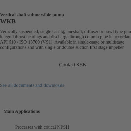
Vertical shaft submersible pump
WKB
Vertically suspended, single casing, lineshaft, diffuser or bowl type p
integral thrust bearings and discharge through column pipe in accordan
API 610 / ISO 13709 (VS1). Available in single-stage or multistage
configurations and with single or double suction first-stage impeller.
Contact KSB
See all documents and downloads
Main Applications
Processes with critical NPSH