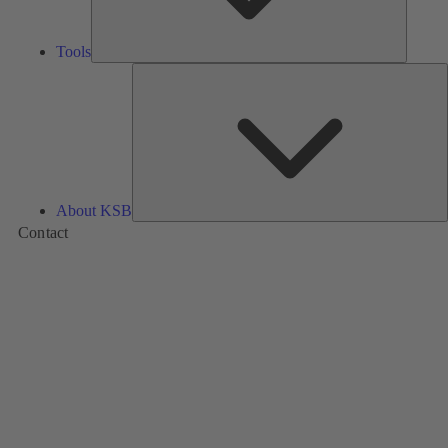
Tools
A
About KSB
Contact