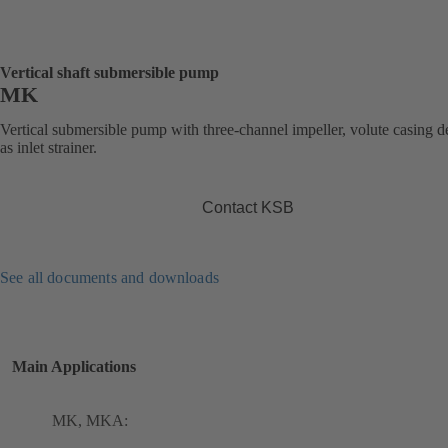
Vertical shaft submersible pump
MK
Vertical submersible pump with three-channel impeller, volute casing 
as inlet strainer.
Contact KSB
See all documents and downloads
Main Applications
MK, MKA: