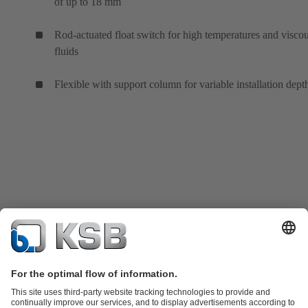
of up to 18 mm
Rod-actuated float switch for high temperatures and visco
fluids
Flexible with support column for variable installation dept