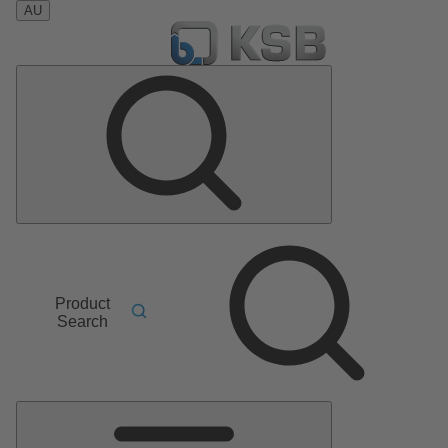
AU
Product
Search
Main
Menu