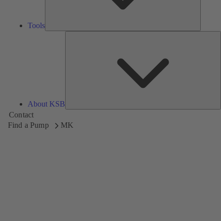
Tools
A
About KSB
Contact
Find a Pump
MK