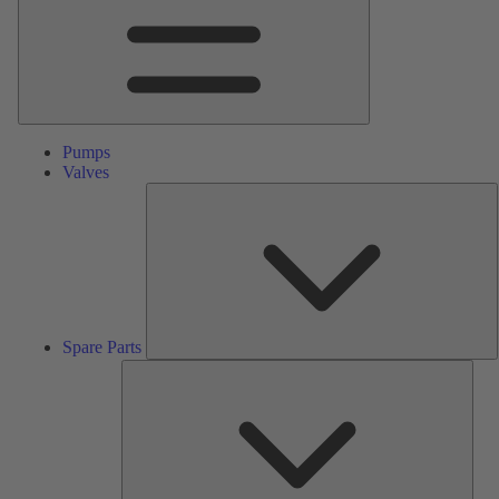
Pumps
Valves
S
P
Spare Parts
Serv