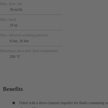
Max. flow rate
36 m3/h
Max. head
19 m
Max. allowed working pressure
6 bar, 16 bar
Maximum allowable fluid temperature
200 °C
Benefits
Fitted with a three-channel impeller for fluids containing s