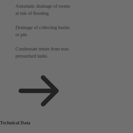
Automatic drainage of rooms
at risk of flooding
Drainage of collecting basins
or pits
Condensate return from non-
pressurised tanks
Technical Data