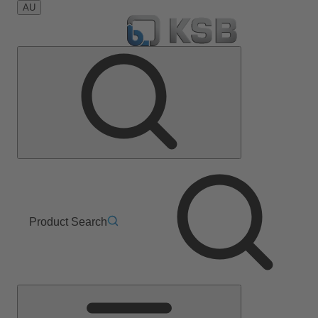
AU
Product Search
Main
Menu