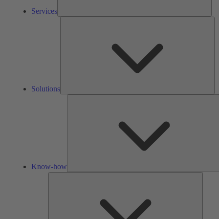
Services
So
Solutions
Know-how
Tools