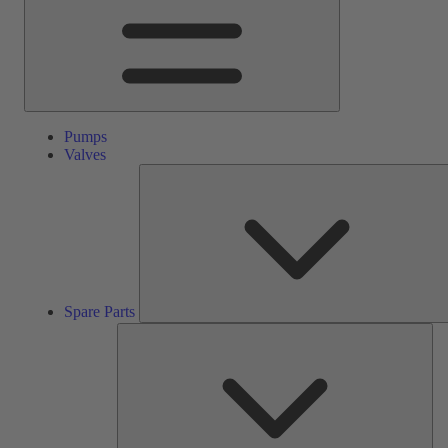
Pumps
Valves
Spare Parts
Ser