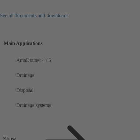
See all documents and downloads
Main Applications
AmaDrainer 4 / 5
Drainage
Disposal
Drainage systems
Show