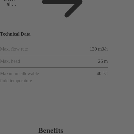
all
applicat
ions
Technical Data
Max. flow rate
130 m3/h
Max. head
26 m
Maximum allowable
40 °C
fluid temperature
Benefits