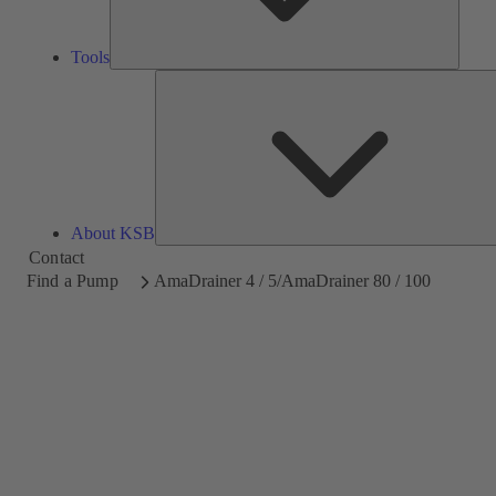
Tools
About KSB
Contact
Find a Pump
AmaDrainer 4 / 5/AmaDrainer 80 / 100