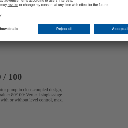
 / 100
motor pump in close-coupled design,
iner 80/100: Vertical single-stage
with or without level control, max.