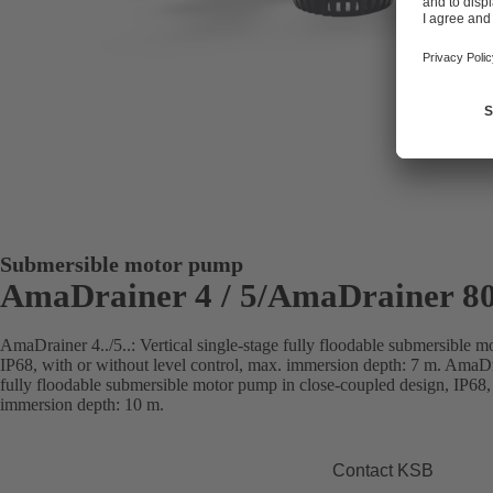
Submersible motor pump
AmaDrainer 4 / 5/AmaDrainer 80
AmaDrainer 4../5..: Vertical single-stage fully floodable submersible 
IP68, with or without level control, max. immersion depth: 7 m. AmaDra
fully floodable submersible motor pump in close-coupled design, IP68, 
immersion depth: 10 m.
Contact KSB