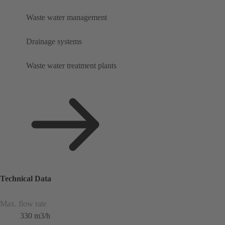
Waste water management
Drainage systems
Waste water treatment plants
Technical Data
Max. flow rate
330 m3/h