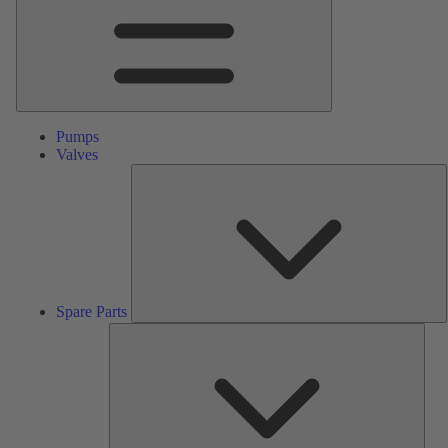
Pumps
Valves
S
P
Spare Parts
Serv