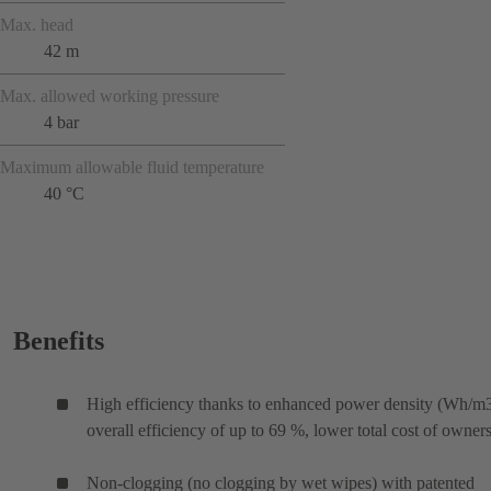
Max. head
42 m
Max. allowed working pressure
4 bar
Maximum allowable fluid temperature
40 °C
Benefits
High efficiency thanks to enhanced power density (Wh/m3
overall efficiency of up to 69 %, lower total cost of owner
Non-clogging (no clogging by wet wipes) with patented