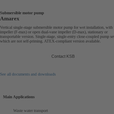
Submersible motor pump
Amarex
Vertical single-stage submersible motor pump for wet installation, with
impeller (F-max) or open dual-vane impeller (D-max), stationary or
transportable version. Single-stage, single-entry close-coupled pump se
which are not self-priming. ATEX-compliant version available.
Contact KSB
See all documents and downloads
Main Applications
Waste water transport