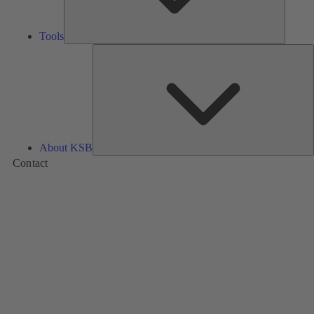
Tools
A
About KSB
Contact