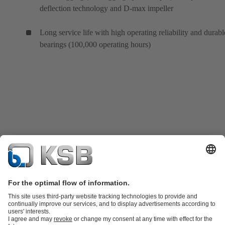
deflection technology and D-max impeller
Long service life with high operating reliability and durabl
bearings (100,000 operating hours)