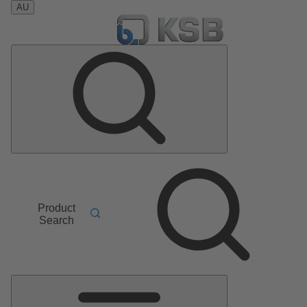
AU
Product
Search
Main
Menu