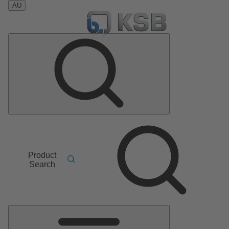
AU
Product
Search
Main
Menu