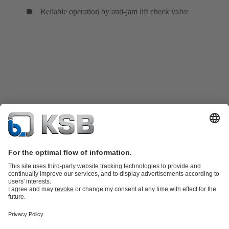
Reliable operation by anti-jam lift check valve
Product Catalogue
KSB SupremeServ: Spare
parts
KSB SupremeServ: Premium service for pumps and
valves
Tools