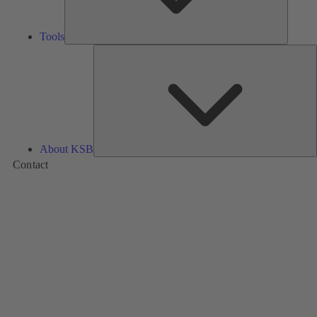
Tools
A
About KSB
Contact