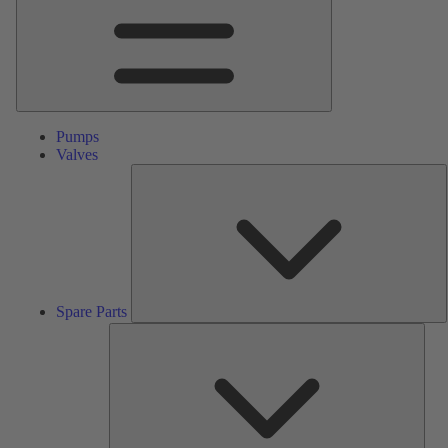
Pumps
Valves
S
P
Spare Parts
Serv