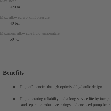
Max. head
420 m
Max. allowed working pressure
40 bar
Maximum allowable fluid temperature
50 °C
Benefits
High efficiencies through optimised hydraulic design
High operating reliability and a long service life by integra
sand separator, robust wear rings and enclosed pump bear