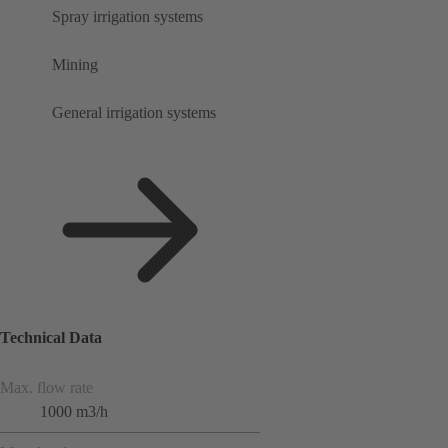
Spray irrigation systems
Mining
General irrigation systems
Technical Data
Max. flow rate
1000 m3/h