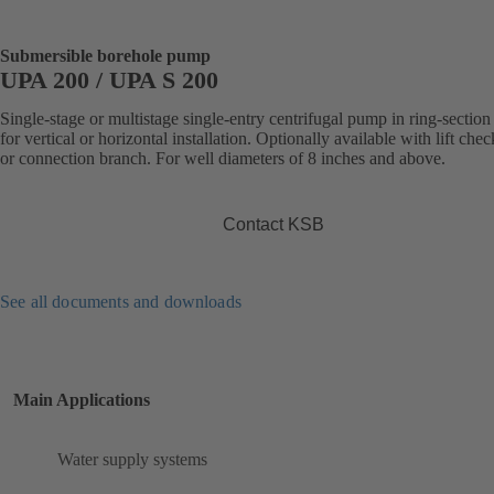
Submersible borehole pump
UPA 200 / UPA S 200
Single-stage or multistage single-entry centrifugal pump in ring-section
for vertical or horizontal installation. Optionally available with lift che
or connection branch. For well diameters of 8 inches and above.
Contact KSB
See all documents and downloads
Main Applications
Water supply systems