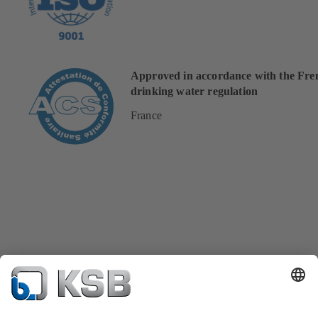
Approved in accordance with the Fre
drinking water regulation
France