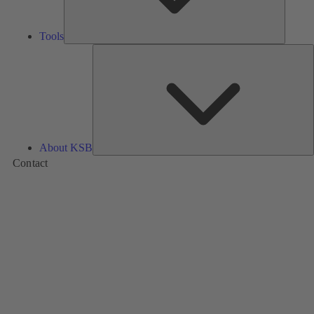
Tools
A
About KSB
Contact