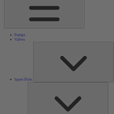
Pumps
Valves
S
P
Spare Parts
Serv