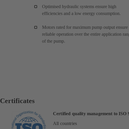
Optimised hydraulic systems ensure high
efficiencies and a low energy consumption.
Motors rated for maximum pump output ensure
reliable operation over the entire application ra
of the pump.
Certificates
Certified quality management to ISO 
All countries