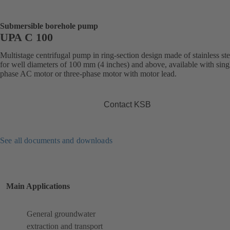
Submersible borehole pump
UPA C 100
Multistage centrifugal pump in ring-section design made of stainless ste
for well diameters of 100 mm (4 inches) and above, available with sing
phase AC motor or three-phase motor with motor lead.
Contact KSB
See all documents and downloads
Main Applications
General groundwater
extraction and transport