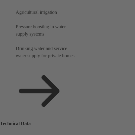
Agricultural irrigation
Pressure boosting in water
supply systems
Drinking water and service
water supply for private homes
Technical Data