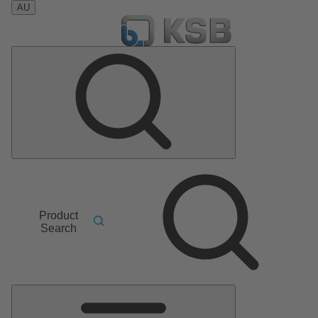
AU
Product
Search
Main
Menu