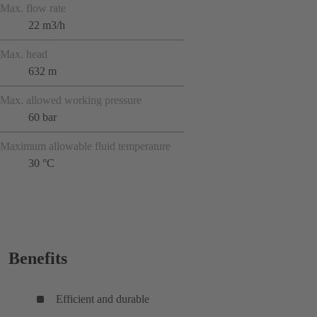
Max. flow rate
22 m3/h
Max. head
632 m
Max. allowed working pressure
60 bar
Maximum allowable fluid temperature
30 °C
Benefits
Efficient and durable