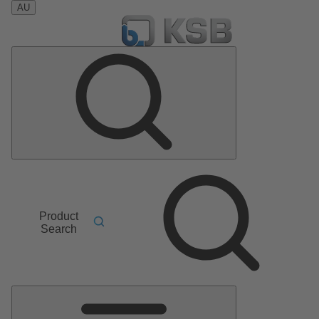
AU
Product
Search
Main
Menu