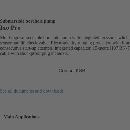
Submersible borehole pump
Ixo Pro
Multistage submersible borehole pump with integrated pressure switch,
sensor and lift check valve. Electronic dry running protection with four
consecutive start-up attempts; integrated capacitor. 15-metre H07 RN-
cable with shockproof plug included.
Contact KSB
See all documents and downloads
Main Applications