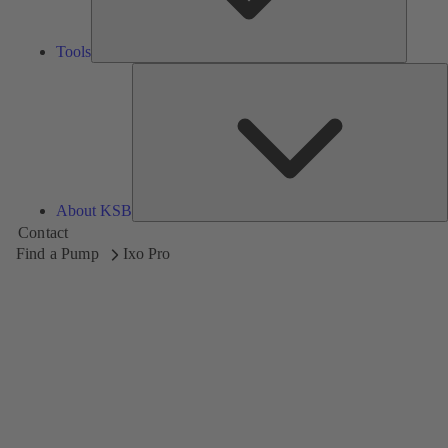
Tools
A
About KSB
Contact
Find a Pump
Ixo Pro