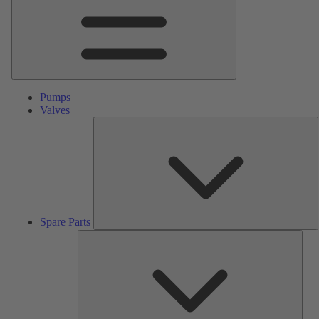
Pumps
Valves
S
P
Spare Parts
Serv