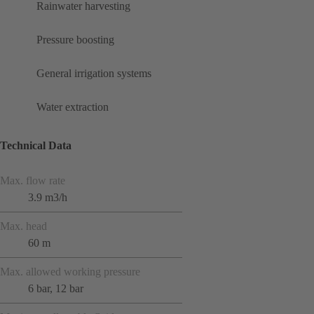
Rainwater harvesting
Pressure boosting
General irrigation systems
Water extraction
Technical Data
Max. flow rate
3.9 m3/h
Max. head
60 m
Max. allowed working pressure
6 bar, 12 bar