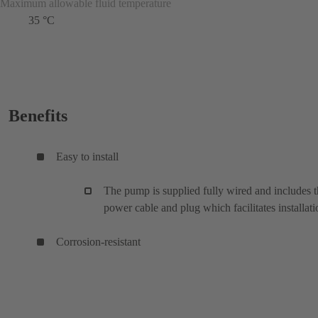
Maximum allowable fluid temperature
35 °C
Benefits
Easy to install
The pump is supplied fully wired and includes 
power cable and plug which facilitates installati
Corrosion-resistant