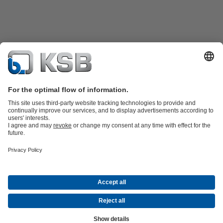
Product Catalogue
KSB SupremeServ: Spare
parts
KSB SupremeServ: Premium service for pumps and
valves
Tools
Waste Water Technology
Water Technology
Mining
Energy
Technology
Industry Technology
About KSB
Events
Press
Career opportunities at KSB
Social Media
Contact
© KSB Australia Pty Ltd